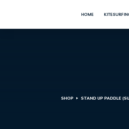
HOME
KITESURFIN
SHOP
STAND UP PADDLE (SU