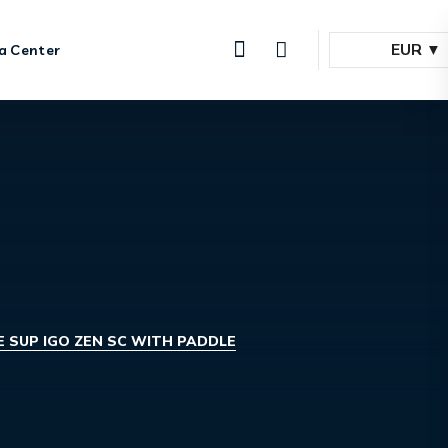
EUR
a Center
 SUP IGO ZEN SC WITH PADDLE