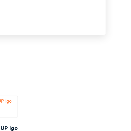
SUP Igo