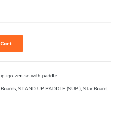
 Cart
sup-igo-zen-sc-with-paddle
 Boards
,
STAND UP PADDLE (SUP )
,
Star Board
,