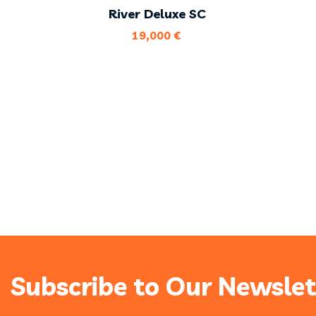
River Deluxe SC
19,000
€
Subscribe to Our Newslet