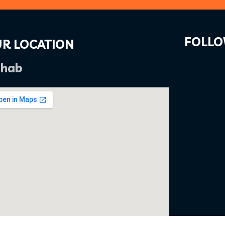
FOLLO
R LOCATION
hab