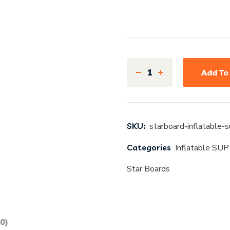
Add To
SKU:
starboard-inflatable-
Categories
Inflatable SUP
Star Boards
0)