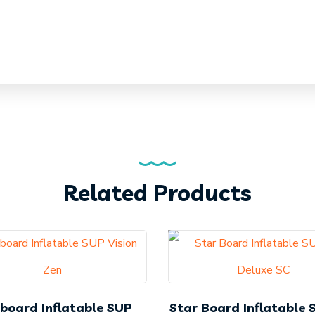
Related Products
board Inflatable SUP
Star Board Inflatable 