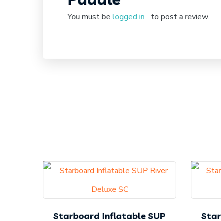
You must be
logged in
to post a review.
Starboard Inflatable SUP
Star