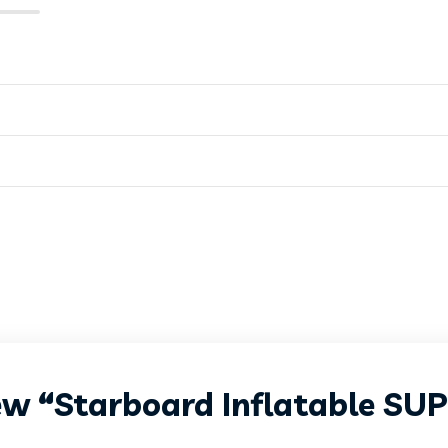
iew “Starboard Inflatable SU