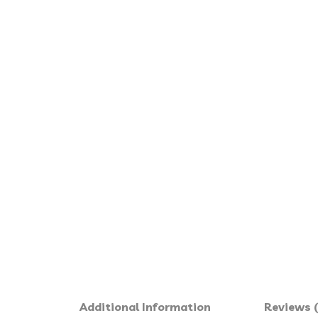
Additional Information
Reviews (