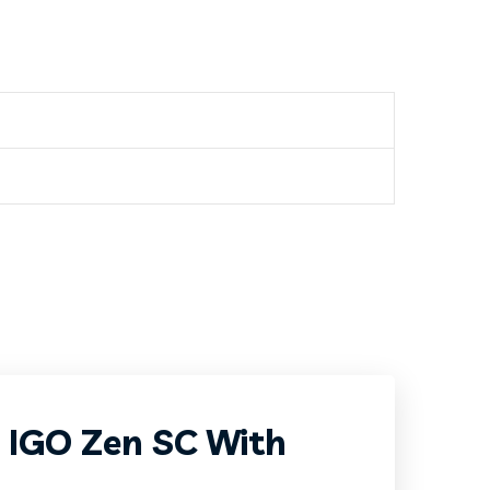
P IGO Zen SC With