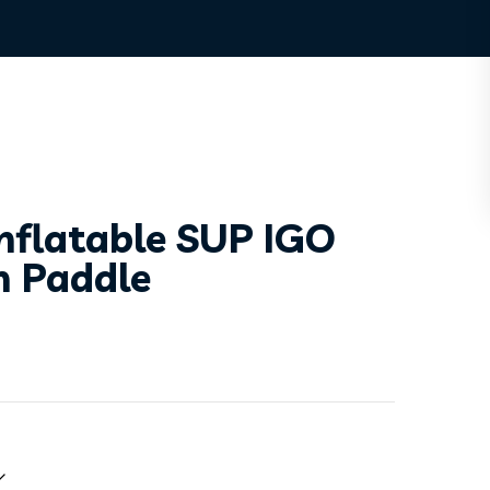
nflatable SUP IGO
h Paddle