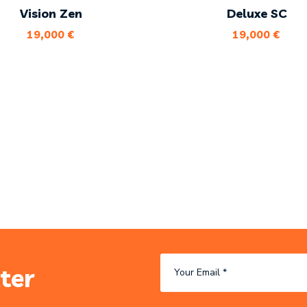
Vision Zen
Deluxe SC
19,000
€
19,000
€
ter