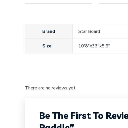
Brand
Star Board
Size
10'8"x33"x5.5"
There are no reviews yet.
Be The First To Rev
Paddle”