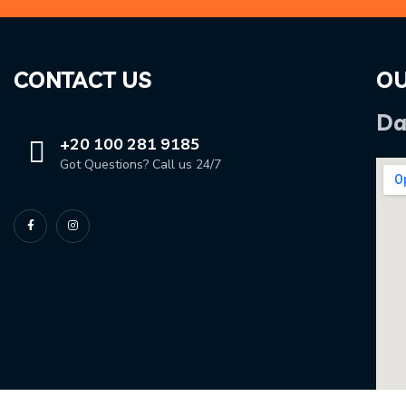
CONTACT US
OU
Da
+20 100 281 9185
Got Questions? Call us 24/7