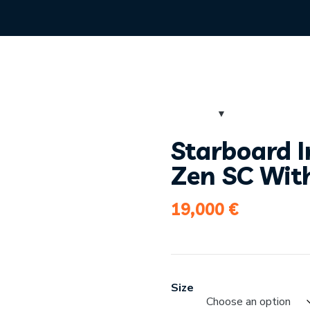
Starboard I
Zen SC Wit
19,000
€
Size