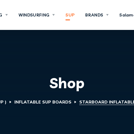
G
WINDSURFING
SUP
BRANDS
Salam
Shop
P )
INFLATABLE SUP BOARDS
STARBOARD INFLATABLE