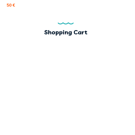
50
€
Shopping Cart