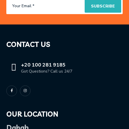
CONTACT US
+20 100 281 9185
Got Questions? Call us 24/7
OUR LOCATION
Dahab