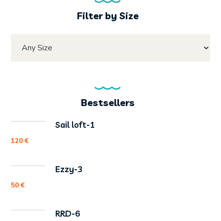
Filter by Size
Bestsellers
Sail loft-1
120
€
Ezzy-3
50
€
RRD-6