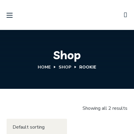
Shop
HOME
SHOP
ROOKIE
Showing all 2 results