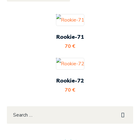
Rookie-71
70
€
Rookie-72
70
€