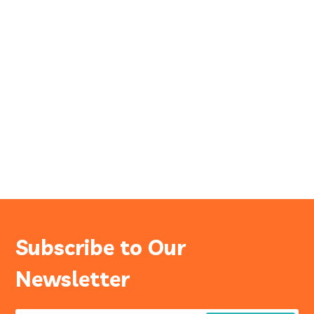
Subscribe to Our
Newsletter