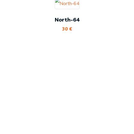
North-64
30
€