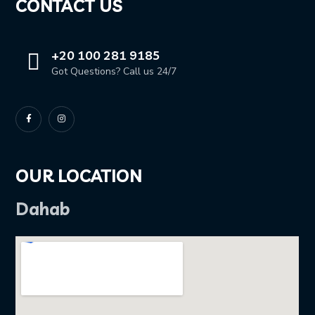
CONTACT US
+20 100 281 9185
Got Questions? Call us 24/7
OUR LOCATION
Dahab