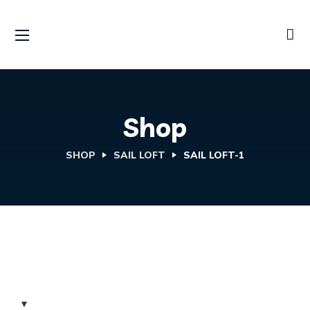
Shop
SHOP
SAIL LOFT
SAIL LOFT-1