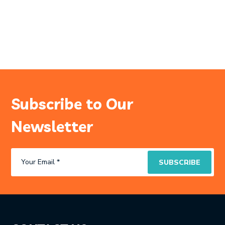
Subscribe to Our
Newsletter