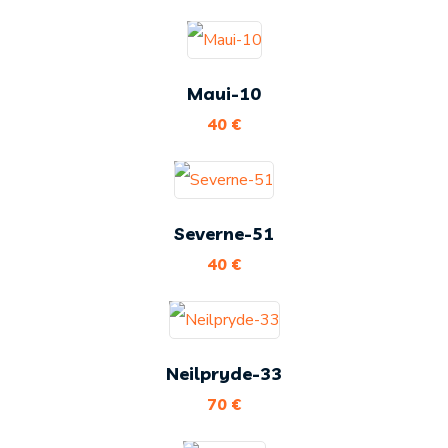
Maui-10
40
€
Severne-51
40
€
Neilpryde-33
70
€