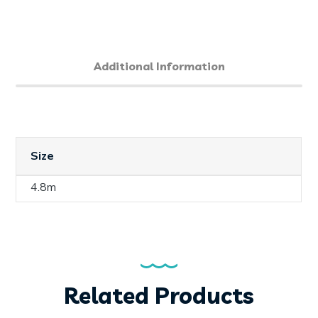
Additional Information
Size
4.8m
Related Products