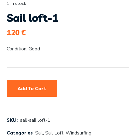
1 in stock
Sail loft-1
120
€
Condition: Good
Add To Cart
SKU:
sail-sail loft-1
Categories
Sail
,
Sail Loft
,
Windsurfing