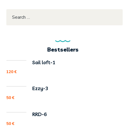
Bestsellers
Sail loft-1
120
€
Ezzy-3
50
€
RRD-6
50
€