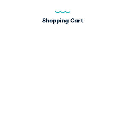
Shopping Cart