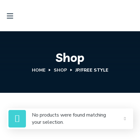
Shop
HOME
SHOP
JP/FREE STYLE
No products were found matching
your selection.