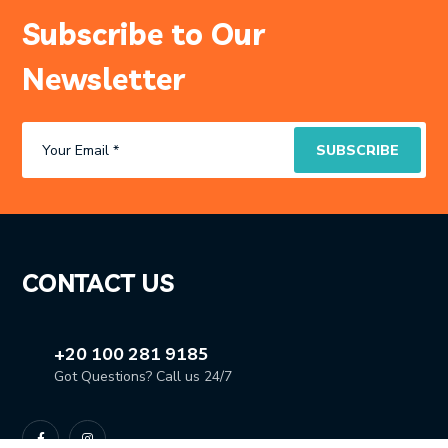
Subscribe to Our
Newsletter
CONTACT US
+20 100 281 9185
Got Questions? Call us 24/7