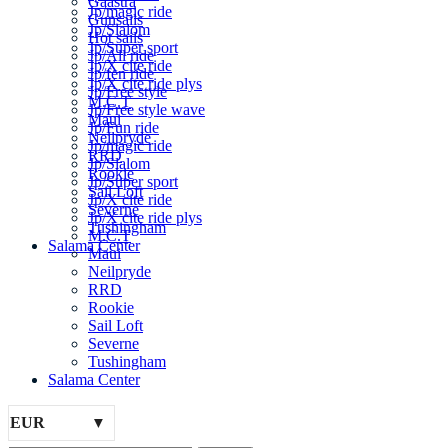
Gaastra
Jp/magic ride
Gunsails
Jp/Slalom
Hot sails
Jp/Super sport
Jp/All ride
Jp/X cite ride
Jp/fen ride
Jp/X cite ride plys
Jp/Free style
M.C.T
Jp/Free style wave
Maui
Jp/Fun ride
Neilpryde
Jp/magic ride
RRD
Jp/Slalom
Rookie
Jp/Super sport
Sail Loft
Jp/X cite ride
Severne
Jp/X cite ride plys
Tushingham
M.C.T
Salama Center
Maui
Neilpryde
RRD
Rookie
Sail Loft
Severne
Tushingham
Salama Center
EUR