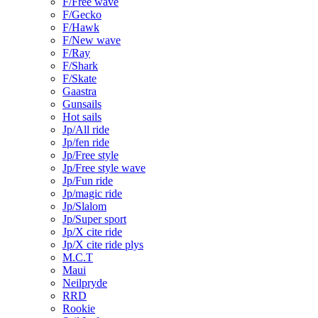
F/Free wave
F/Gecko
F/Hawk
F/New wave
F/Ray
F/Shark
F/Skate
Gaastra
Gunsails
Hot sails
Jp/All ride
Jp/fen ride
Jp/Free style
Jp/Free style wave
Jp/Fun ride
Jp/magic ride
Jp/Slalom
Jp/Super sport
Jp/X cite ride
Jp/X cite ride plys
M.C.T
Maui
Neilpryde
RRD
Rookie