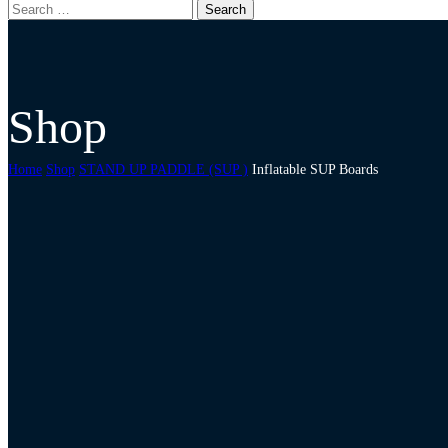
Shop
Home
Shop
STAND UP PADDLE (SUP )
Inflatable SUP Boards