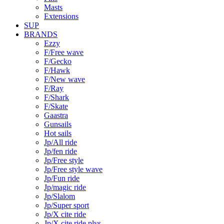
Masts
Extensions
SUP
BRANDS
Ezzy
F/Free wave
F/Gecko
F/Hawk
F/New wave
F/Ray
F/Shark
F/Skate
Gaastra
Gunsails
Hot sails
Jp/All ride
Jp/fen ride
Jp/Free style
Jp/Free style wave
Jp/Fun ride
Jp/magic ride
Jp/Slalom
Jp/Super sport
Jp/X cite ride
Jp/X cite ride plys