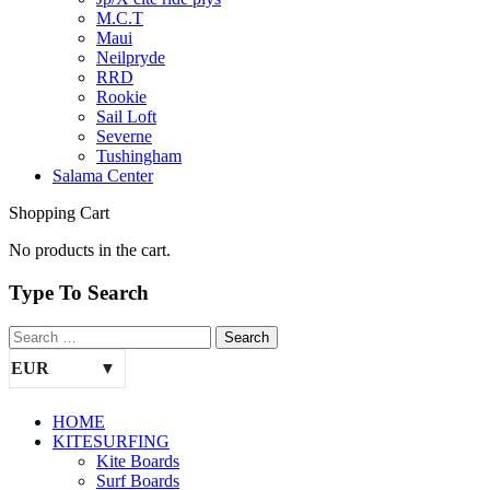
M.C.T
Maui
Neilpryde
RRD
Rookie
Sail Loft
Severne
Tushingham
Salama Center
Shopping Cart
No products in the cart.
Type To Search
EUR
HOME
KITESURFING
Kite Boards
Surf Boards