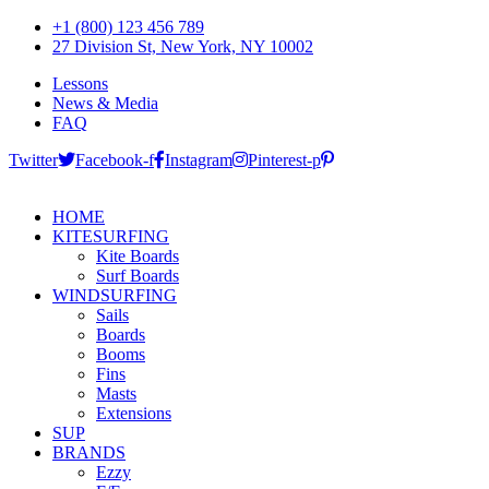
+1 (800) 123 456 789
27 Division St, New York, NY 10002
Lessons
News & Media
FAQ
Twitter
Facebook-f
Instagram
Pinterest-p
HOME
KITESURFING
Kite Boards
Surf Boards
WINDSURFING
Sails
Boards
Booms
Fins
Masts
Extensions
SUP
BRANDS
Ezzy