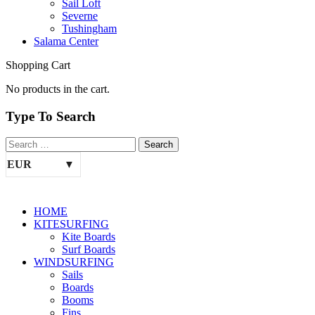
Sail Loft
Severne
Tushingham
Salama Center
Shopping Cart
No products in the cart.
Type To Search
EUR
HOME
KITESURFING
Kite Boards
Surf Boards
WINDSURFING
Sails
Boards
Booms
Fins