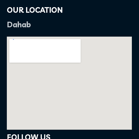
OUR LOCATION
Dahab
FOLLOW US