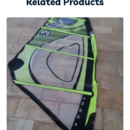
Related Products