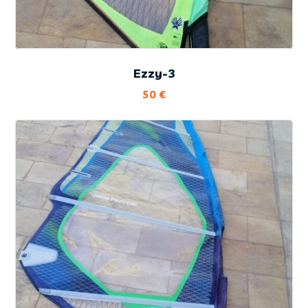
Ezzy-3
50
€