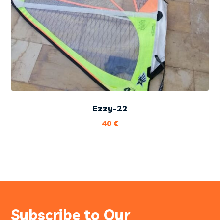
Ezzy-22
40
€
Subscribe to Our