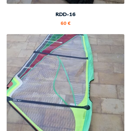
RDD-16
60
€