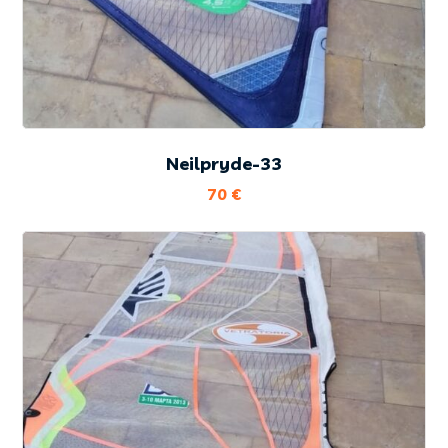
Neilpryde-33
70
€