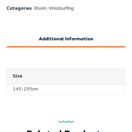
Categories
Boom
,
Windsurfing
Additional Information
Size
145-195cm