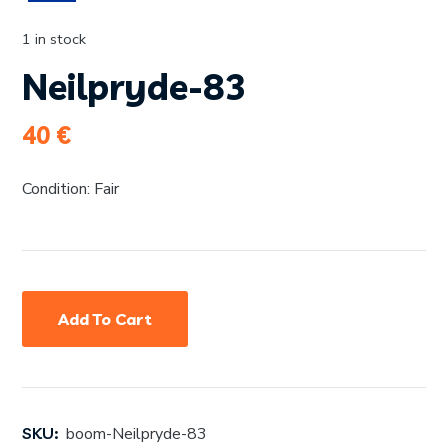
1 in stock
Neilpryde-83
40
€
Condition: Fair
Add To Cart
SKU:
boom-Neilpryde-83