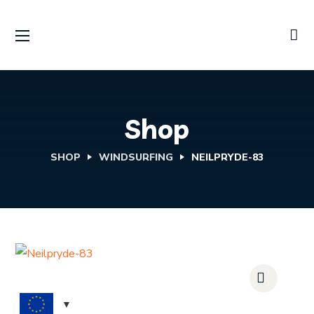
Shop
SHOP
WINDSURFING
NEILPRYDE-83