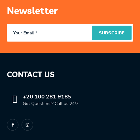
Newsletter
CONTACT US
+20 100 281 9185
Got Questions? Call us 24/7