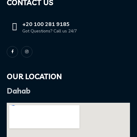
CONTACT US
+20 100 281 9185
Got Questions? Call us 24/7
OUR LOCATION
Dahab