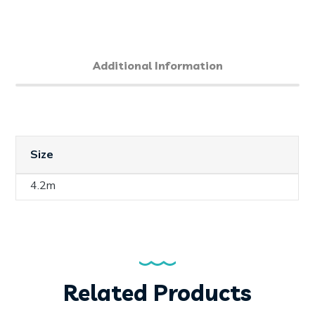
Additional Information
Size
4.2m
Related Products