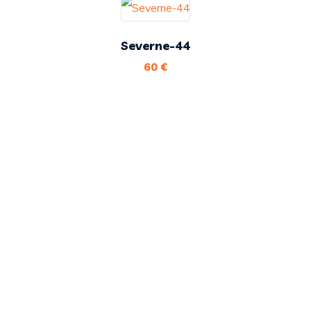
Severne-44
60
€