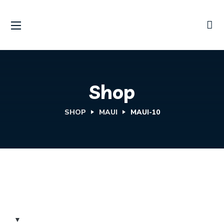
Shop
SHOP
MAUI
MAUI-10