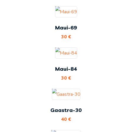
Maui-69
30
€
Maui-84
30
€
Gaastra-30
40
€