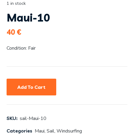
1 in stock
Maui-10
40
€
Condition: Fair
Add To Cart
SKU:
sail-Maui-10
Categories
Maui
,
Sail
,
Windsurfing