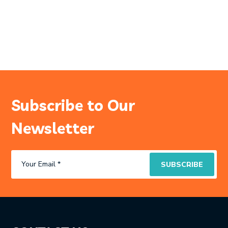
Subscribe to Our
Newsletter