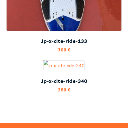
Jp-x-cite-ride-133
300
€
Jp-x-cite-ride-340
280
€