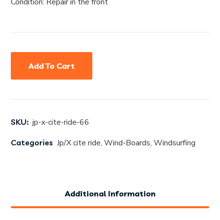
Condition: Repair in the front
Add To Cart
SKU:
jp-x-cite-ride-66
Categories
Jp/X cite ride
,
Wind-Boards
,
Windsurfing
Additional Information