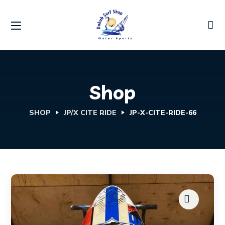
Shop
SHOP
JP/X CITE RIDE
JP-X-CITE-RIDE-66