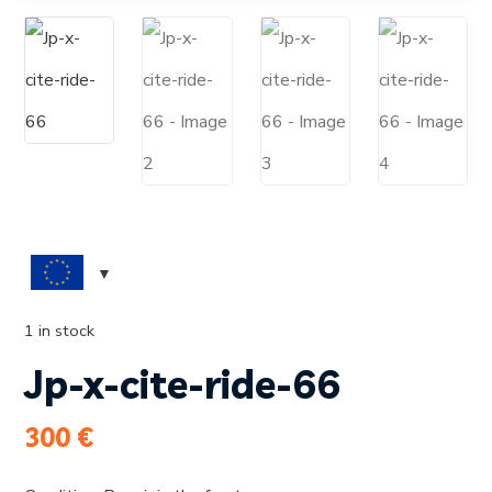
1 in stock
Jp-x-cite-ride-66
300
€