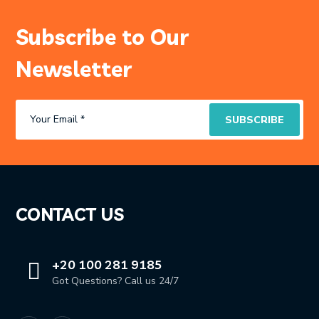
Subscribe to Our
Newsletter
CONTACT US
+20 100 281 9185
Got Questions? Call us 24/7