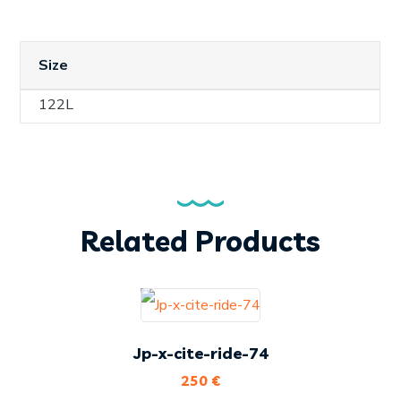
Size
122L
Related Products
Jp-x-cite-ride-74
250
€