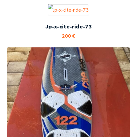
Jp-x-cite-ride-73
200
€