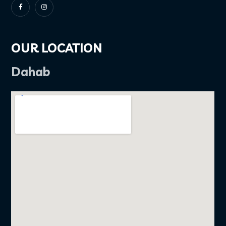
OUR LOCATION
Dahab