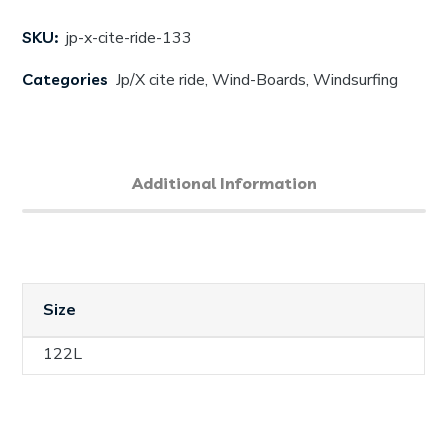
SKU:
jp-x-cite-ride-133
Categories
Jp/X cite ride
,
Wind-Boards
,
Windsurfing
Additional Information
Size
122L