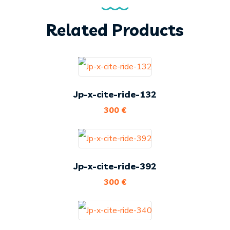
Related Products
Jp-x-cite-ride-132
300
€
Jp-x-cite-ride-392
300
€