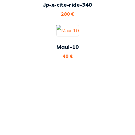
Jp-x-cite-ride-340
280
€
Maui-10
40
€