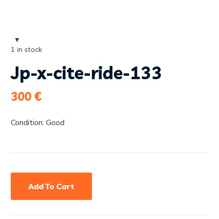
1 in stock
Jp-x-cite-ride-133
300
€
Condition: Good
Add To Cart