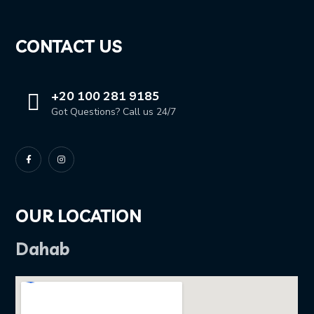
CONTACT US
+20 100 281 9185
Got Questions? Call us 24/7
OUR LOCATION
Dahab