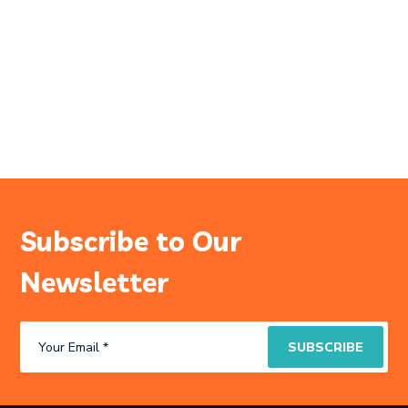
Subscribe to Our
Newsletter