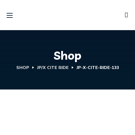
Shop
SHOP
JP/X CITE RIDE
JP-X-CITE-RIDE-133