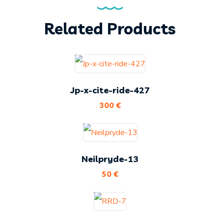
Related Products
Jp-x-cite-ride-427
300
€
Neilpryde-13
50
€