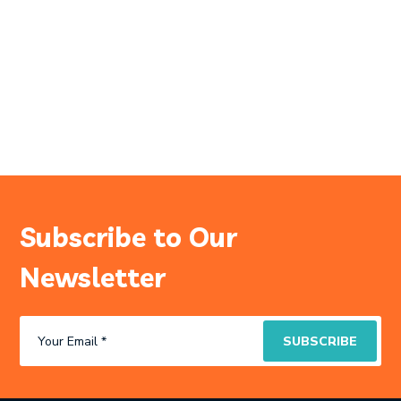
Subscribe to Our
Newsletter