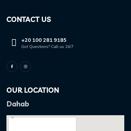
CONTACT US
+20 100 281 9185
Got Questions? Call us 24/7
OUR LOCATION
Dahab