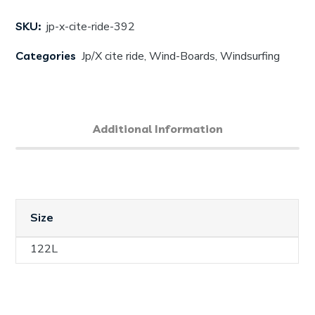
SKU:
jp-x-cite-ride-392
Categories
Jp/X cite ride
,
Wind-Boards
,
Windsurfing
Additional Information
Size
122L