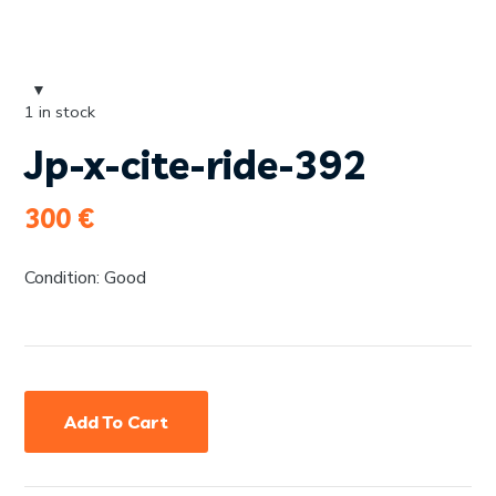
1 in stock
Jp-x-cite-ride-392
300
€
Condition: Good
Add To Cart