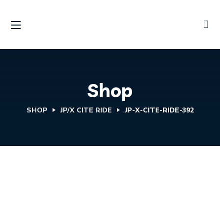
Shop
SHOP
JP/X CITE RIDE
JP-X-CITE-RIDE-392