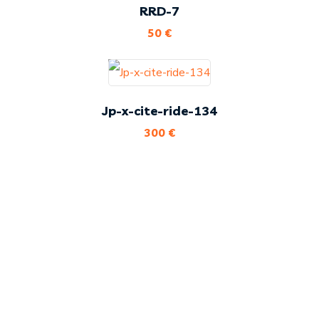
RRD-7
50
€
Jp-x-cite-ride-134
300
€