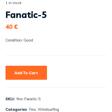
1 in stock
Fanatic-5
40
€
Condition: Good
Add To Cart
SKU:
fins-Fanatic-5
Categories
Fins
,
Windsurfing