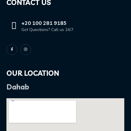
CONTACT US
+20 100 281 9185
Got Questions? Call us 24/7
OUR LOCATION
Dahab