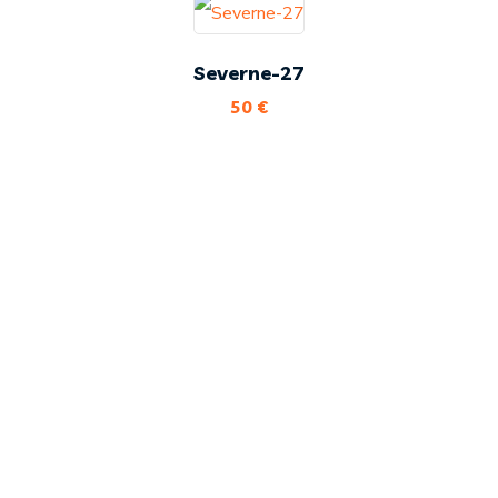
Severne-27
50
€