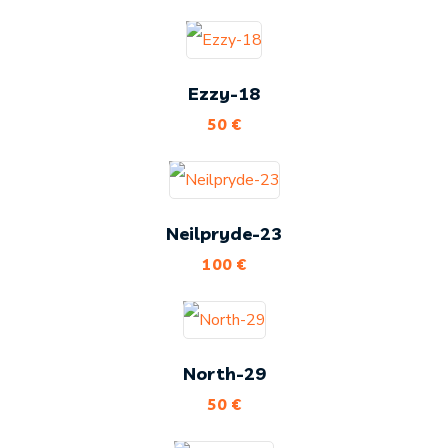
Ezzy-18
50
€
Neilpryde-23
100
€
North-29
50
€