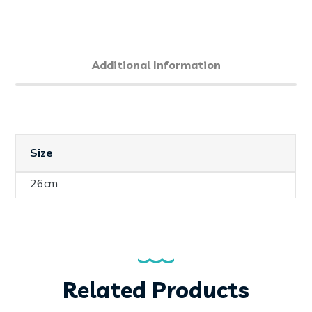
Additional Information
Size
26cm
Related Products