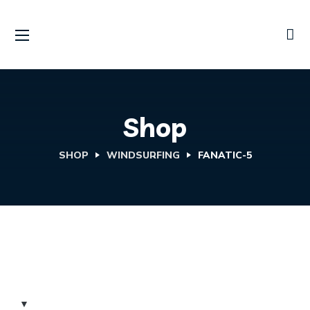
Shop
SHOP
WINDSURFING
FANATIC-5