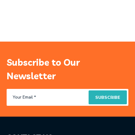
Subscribe to Our
Newsletter