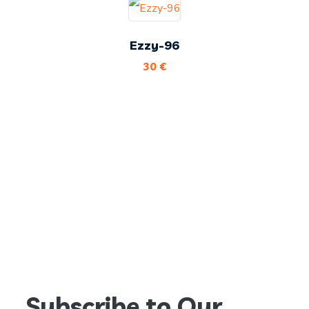
Ezzy-96
30
€
Subscribe to Our