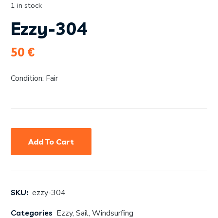
1 in stock
Ezzy-304
50
€
Condition: Fair
Add To Cart
SKU:
ezzy-304
Categories
Ezzy
,
Sail
,
Windsurfing