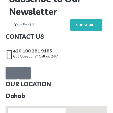
Newsletter
CONTACT US
+20 100 281 9185
Got Questions? Call us 24/7
OUR LOCATION
Dahab