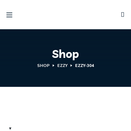
Shop
SHOP
EZZY
EZZY-304