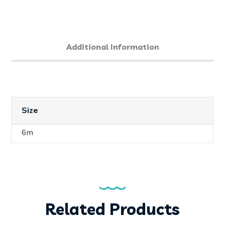
Additional Information
Size
6m
Related Products