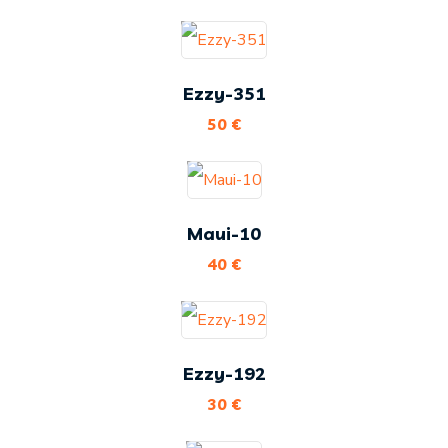
Ezzy-351
50
€
Maui-10
40
€
Ezzy-192
30
€