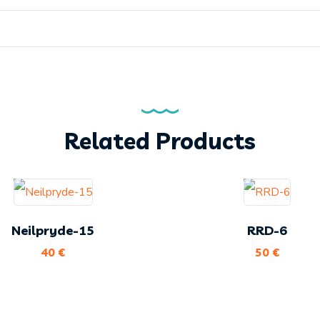
Related Products
Neilpryde-15
RRD-6
40
€
50
€