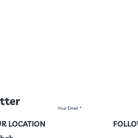
tter
R LOCATION
FOLLO