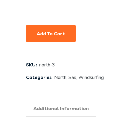
Add To Cart
SKU:
north-3
Categories
North
,
Sail
,
Windsurfing
Additional Information