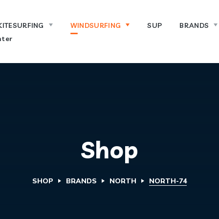
KITESURFING
WINDSURFING
SUP
BRANDS
ter
Shop
SHOP
BRANDS
NORTH
NORTH-74