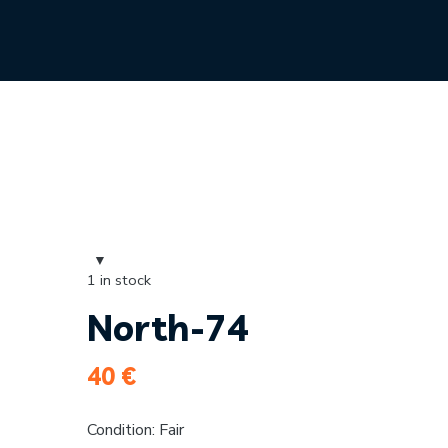
1 in stock
North-74
40
€
Condition: Fair