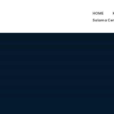
HOME
Salama Cen