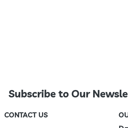
Subscribe to Our Newsle
CONTACT US
OU