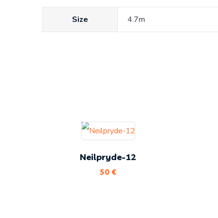
Size
4.7m
Neilpryde-12
50
€