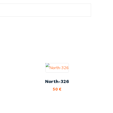
North-326
50
€