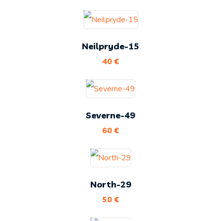
Neilpryde-15
40
€
Severne-49
60
€
North-29
50
€