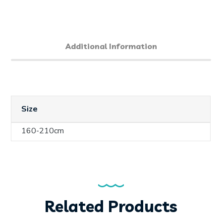
Additional Information
Size
160-210cm
Related Products