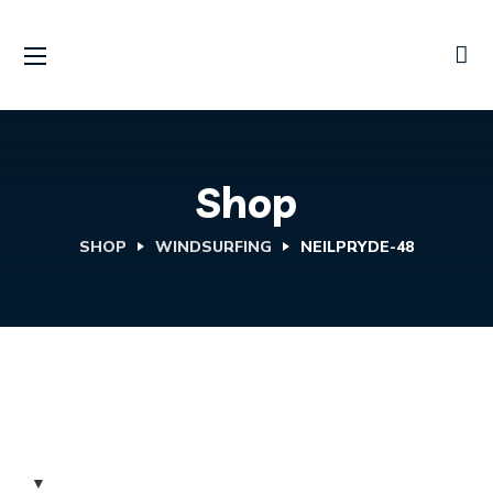
Shop
SHOP
WINDSURFING
NEILPRYDE-48