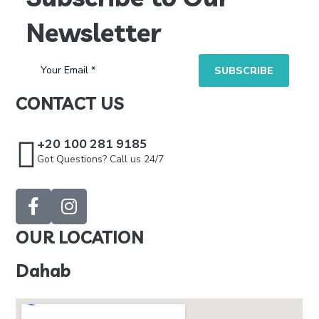
Newsletter
CONTACT US
+20 100 281 9185
Got Questions? Call us 24/7
OUR LOCATION
Dahab