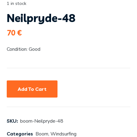
1 in stock
Neilpryde-48
70
€
Condition: Good
Add To Cart
SKU:
boom-Neilpryde-48
Categories
Boom
,
Windsurfing