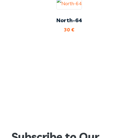
North-64
30
€
Subscribe to Our