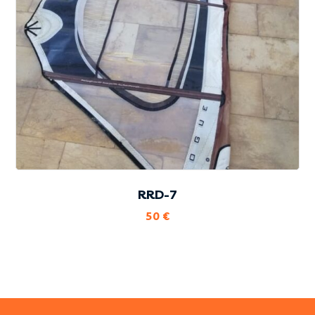
RRD-7
50
€