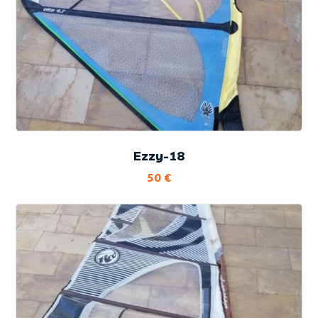
Ezzy-18
50
€