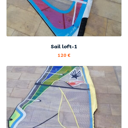
Sail loft-1
120
€