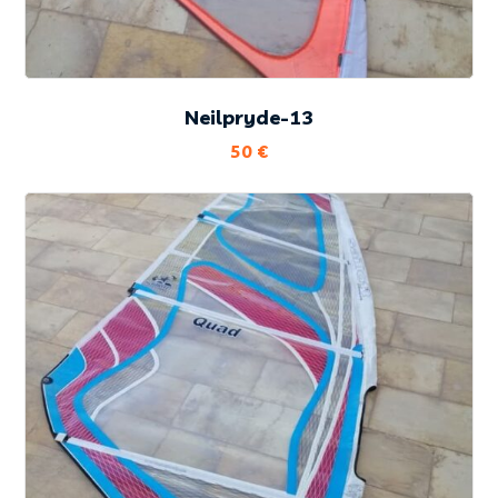
Neilpryde-13
50
€