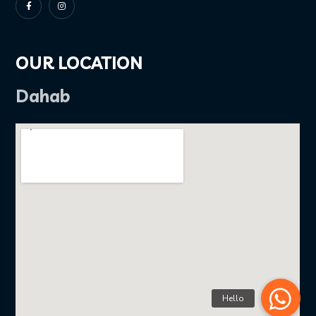
OUR LOCATION
Dahab