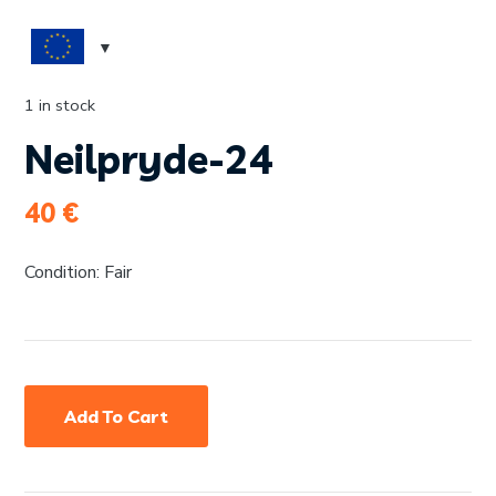
1 in stock
Neilpryde-24
40
€
Condition: Fair
Add To Cart