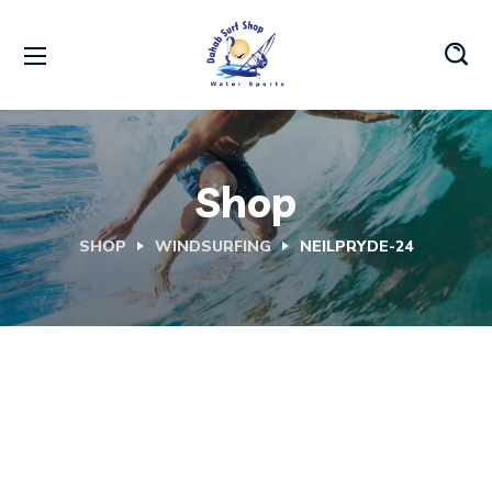
Shop
SHOP
WINDSURFING
NEILPRYDE-24