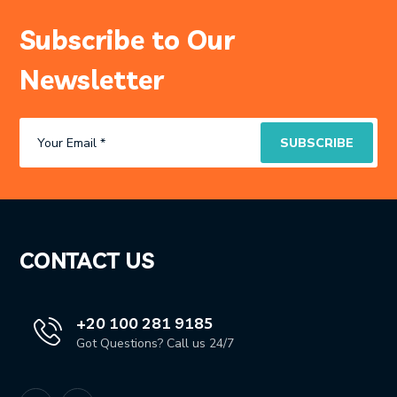
Subscribe to Our
Newsletter
CONTACT US
+20 100 281 9185
Got Questions? Call us 24/7