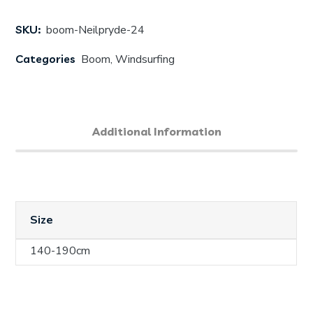
SKU:
boom-Neilpryde-24
Categories
Boom
,
Windsurfing
Additional Information
Size
140-190cm