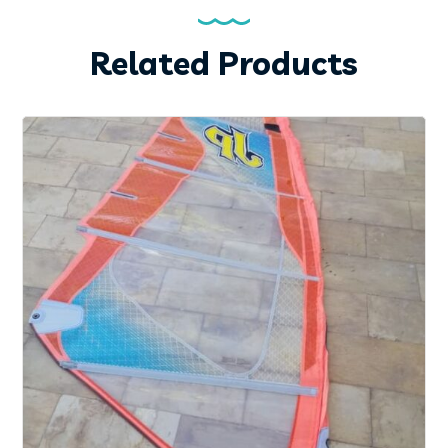
Related Products