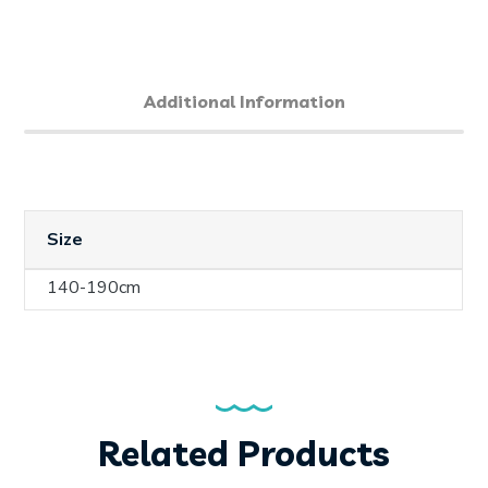
Additional Information
Size
140-190cm
Related Products