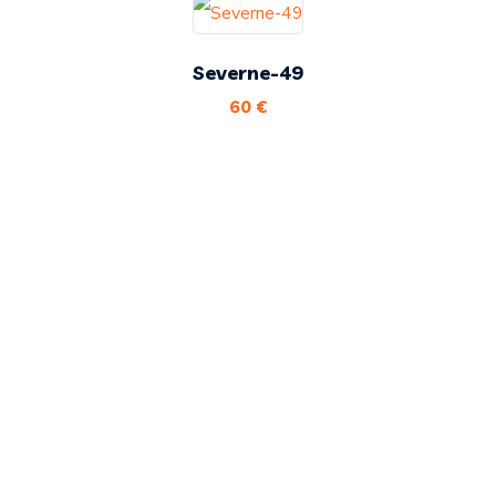
Severne-49
60
€