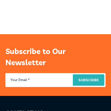
Subscribe to Our
Newsletter