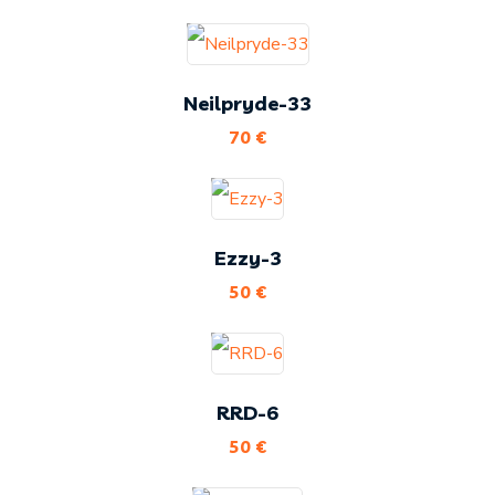
Neilpryde-33
70
€
Ezzy-3
50
€
RRD-6
50
€