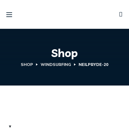
Shop
SHOP
WINDSURFING
NEILPRYDE-20