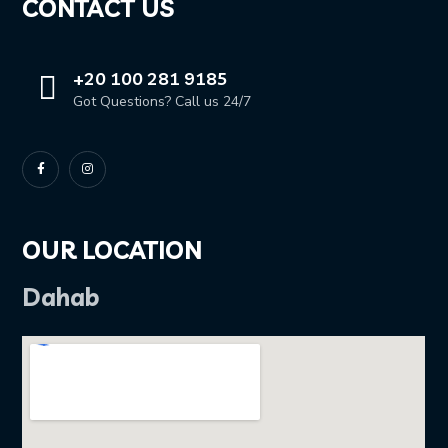
CONTACT US
+20 100 281 9185
Got Questions? Call us 24/7
OUR LOCATION
Dahab