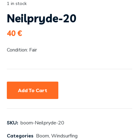
1 in stock
Neilpryde-20
40
€
Condition: Fair
Add To Cart
SKU:
boom-Neilpryde-20
Categories
Boom
,
Windsurfing