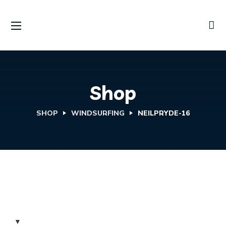
Shop
SHOP
WINDSURFING
NEILPRYDE-16