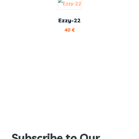
Ezzy-22
40
€
Subscribe to Our