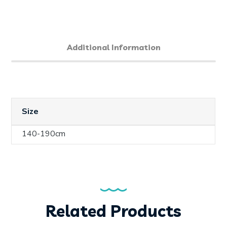
Additional Information
Size
140-190cm
Related Products