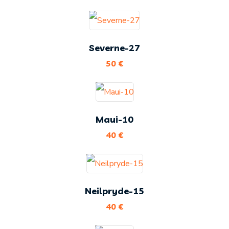
Severne-27
50
€
Maui-10
40
€
Neilpryde-15
40
€