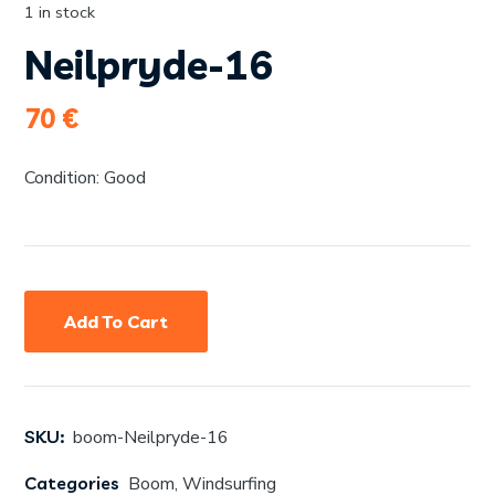
1 in stock
Neilpryde-16
70
€
Condition: Good
Add To Cart
SKU:
boom-Neilpryde-16
Categories
Boom
,
Windsurfing