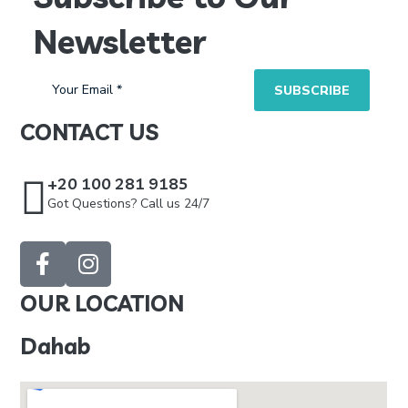
Newsletter
CONTACT US
+20 100 281 9185
Got Questions? Call us 24/7
OUR LOCATION
Dahab