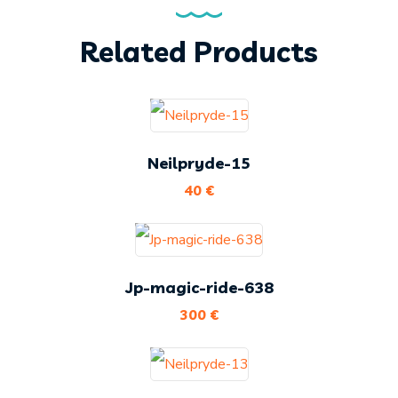
Related Products
Neilpryde-15
40
€
Jp-magic-ride-638
300
€