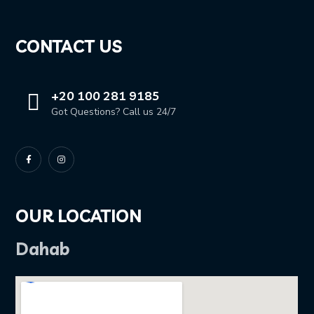
CONTACT US
+20 100 281 9185
Got Questions? Call us 24/7
OUR LOCATION
Dahab