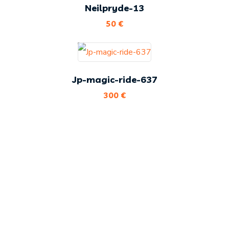
Neilpryde-13
50
€
Jp-magic-ride-637
300
€