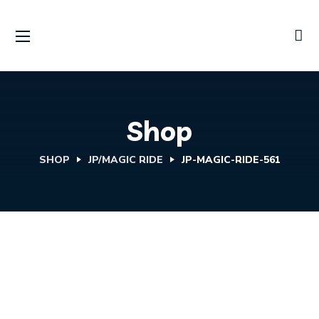
Shop
SHOP
JP/MAGIC RIDE
JP-MAGIC-RIDE-561