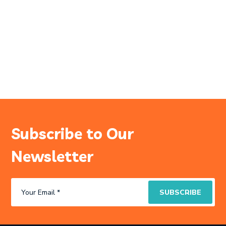
Subscribe to Our
Newsletter