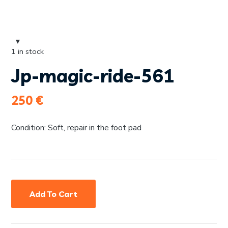
1 in stock
Jp-magic-ride-561
250
€
Condition: Soft, repair in the foot pad
Add To Cart