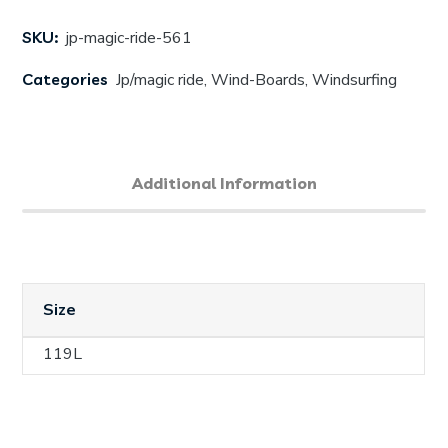
SKU:
jp-magic-ride-561
Categories
Jp/magic ride
,
Wind-Boards
,
Windsurfing
Additional Information
Size
119L