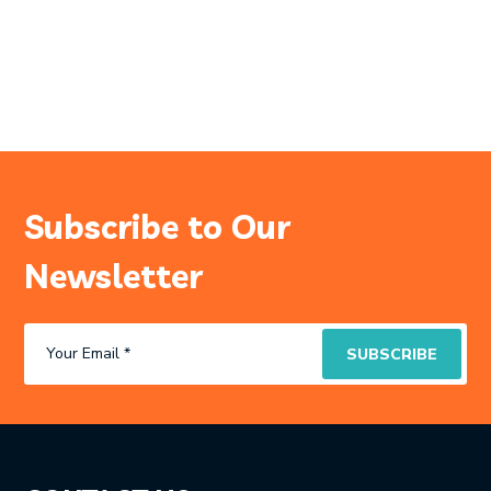
Subscribe to Our
Newsletter