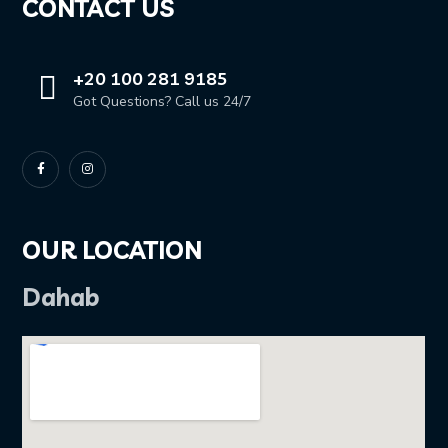
CONTACT US
+20 100 281 9185
Got Questions? Call us 24/7
OUR LOCATION
Dahab