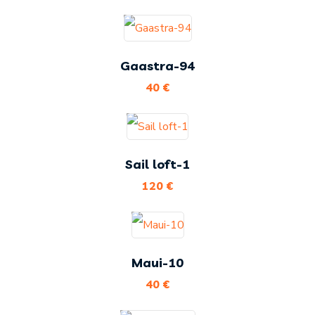
Gaastra-94
40
€
Sail loft-1
120
€
Maui-10
40
€