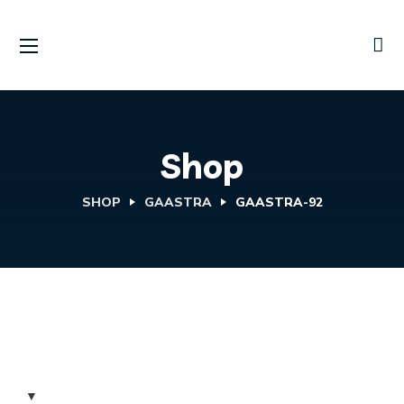
Shop
SHOP
GAASTRA
GAASTRA-92