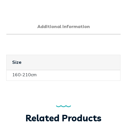
Additional Information
Size
160-210cm
Related Products