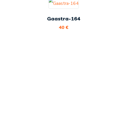
Gaastra-164
40
€