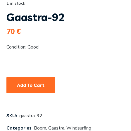
1 in stock
Gaastra-92
70
€
Condition: Good
Add To Cart
SKU:
gaastra-92
Categories
Boom
,
Gaastra
,
Windsurfing