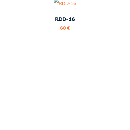
RDD-16
60
€