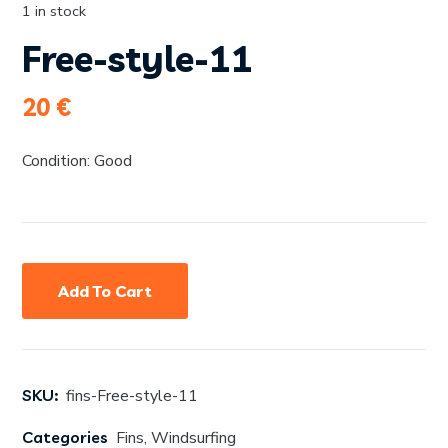
1 in stock
Free-style-11
20
€
Condition: Good
Add To Cart
SKU:
fins-Free-style-11
Categories
Fins
,
Windsurfing