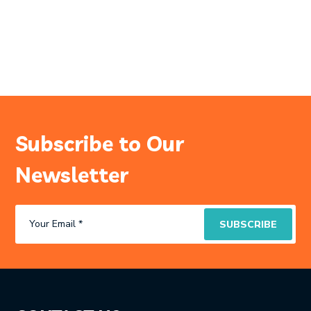
Subscribe to Our
Newsletter