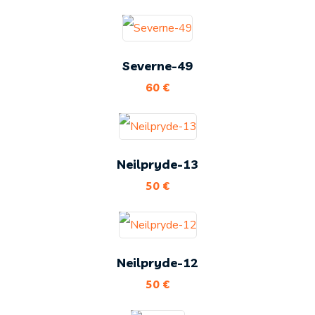
Severne-49
60
€
Neilpryde-13
50
€
Neilpryde-12
50
€