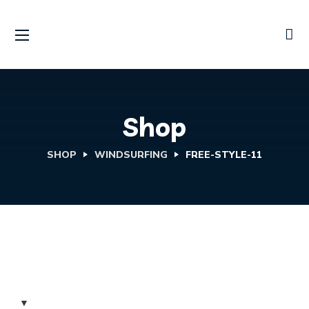
Shop
SHOP
WINDSURFING
FREE-STYLE-11