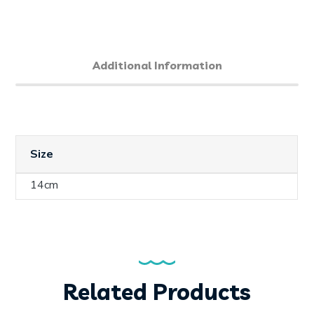
Additional Information
Size
14cm
Related Products