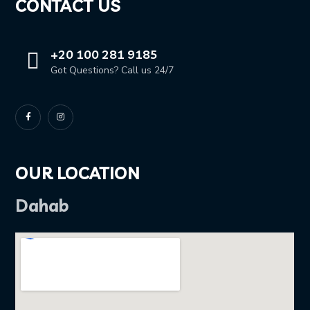
CONTACT US
+20 100 281 9185
Got Questions? Call us 24/7
OUR LOCATION
Dahab