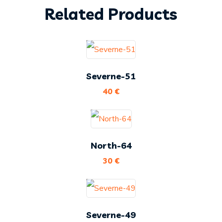
Related Products
Severne-51
40
€
North-64
30
€
Severne-49