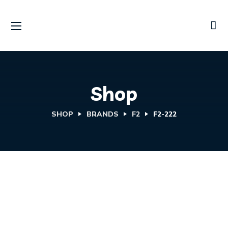
Shop
SHOP
BRANDS
F2
F2-222