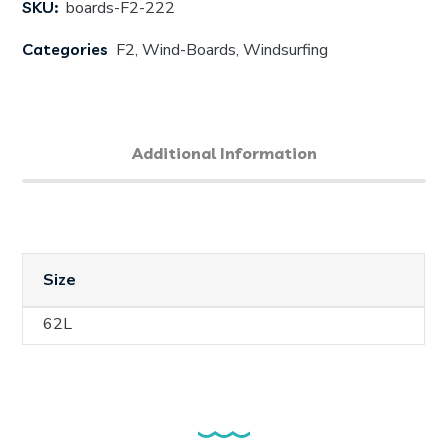
SKU:
boards-F2-222
Categories
F2
,
Wind-Boards
,
Windsurfing
Additional Information
Size
62L