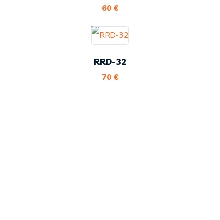
60
€
RRD-32
70
€