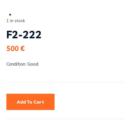
1 in stock
F2-222
500
€
Condition: Good
Add To Cart