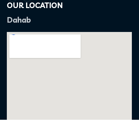
OUR LOCATION
Dahab
FOLLOW US