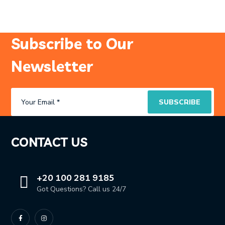
Subscribe to Our
Newsletter
CONTACT US
+20 100 281 9185
Got Questions? Call us 24/7