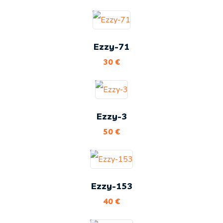
Ezzy-71
30
€
Ezzy-3
50
€
Ezzy-153
40
€