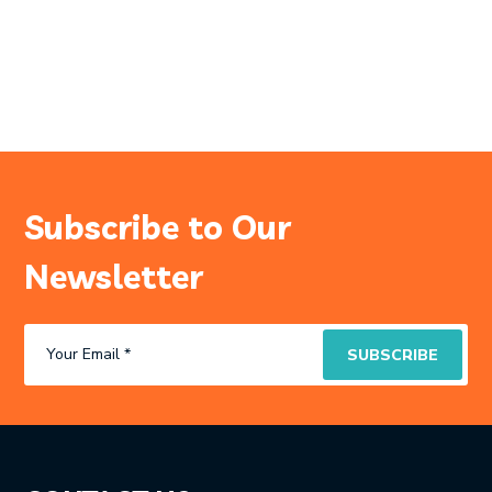
Subscribe to Our
Newsletter