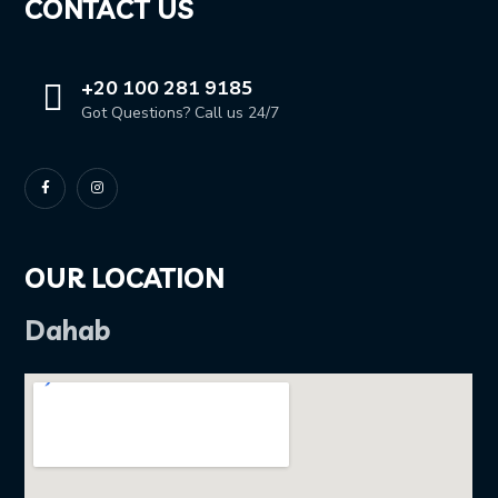
CONTACT US
+20 100 281 9185
Got Questions? Call us 24/7
OUR LOCATION
Dahab