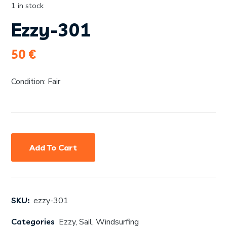
1 in stock
Ezzy-301
50
€
Condition: Fair
Add To Cart
SKU:
ezzy-301
Categories
Ezzy
,
Sail
,
Windsurfing