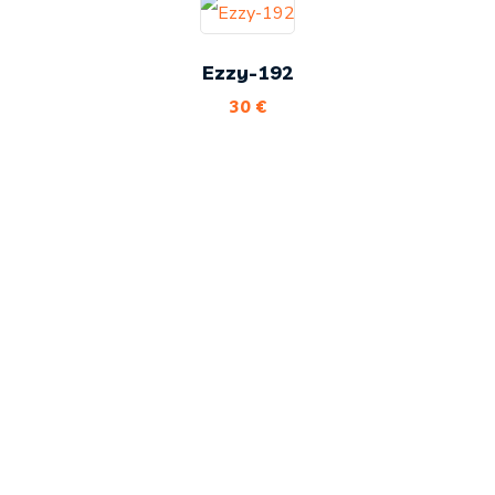
Ezzy-192
30
€