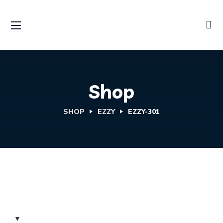
Shop
SHOP
EZZY
EZZY-301