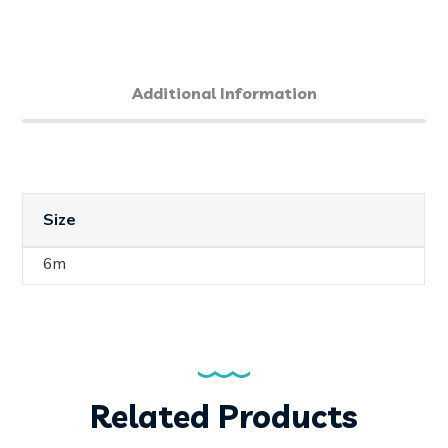
Additional Information
Size
6m
Related Products