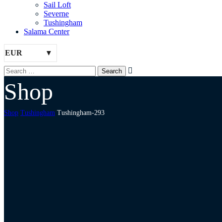
Sail Loft
Severne
Tushingham
Salama Center
EUR
Shop
Shop
Tushingham
Tushingham-293