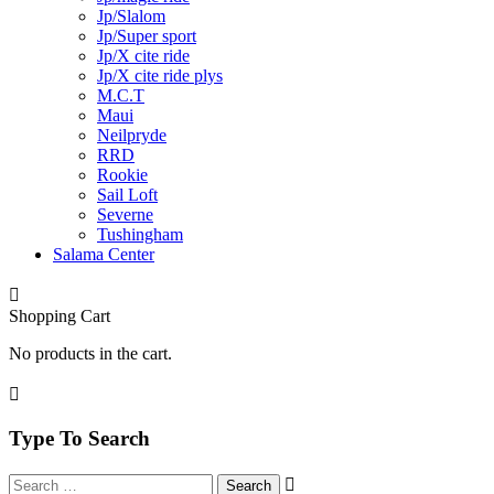
Jp/Slalom
Jp/Super sport
Jp/X cite ride
Jp/X cite ride plys
M.C.T
Maui
Neilpryde
RRD
Rookie
Sail Loft
Severne
Tushingham
Salama Center
Shopping Cart
No products in the cart.
Type To Search