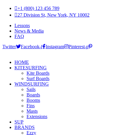
+1 (800) 123 456 789
27 Division St, New York, NY 10002
Lessons
News & Media
FAQ
Twitter
Facebook-f
Instagram
Pinterest-p
HOME
KITESURFING
Kite Boards
Surf Boards
WINDSURFING
Sails
Boards
Booms
Fins
Masts
Extensions
SUP
BRANDS
Ezzy