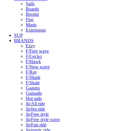
Sails
Boards
Booms
Fins
Masts
Extensions
SUP
BRANDS
Ezzy
F/Free wave
F/Gecko
F/Hawk
F/New wave
F/Ray
F/Shark
F/Skate
Gaastra
Gunsails
Hot sails
Jp/All ride
Jp/fen ride
Jp/Free style
Jp/Free style wave
Jp/Fun ride
Jp/magic ride