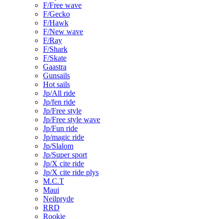
F/Free wave
F/Gecko
F/Hawk
F/New wave
F/Ray
F/Shark
F/Skate
Gaastra
Gunsails
Hot sails
Jp/All ride
Jp/fen ride
Jp/Free style
Jp/Free style wave
Jp/Fun ride
Jp/magic ride
Jp/Slalom
Jp/Super sport
Jp/X cite ride
Jp/X cite ride plys
M.C.T
Maui
Neilpryde
RRD
Rookie