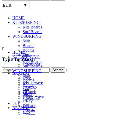
EUR
HOME
KITESURFING
Kite Boards
Surf Boards
WINDSURFING
Sails
Boards
Booms
HOME
Fins
KITESURFING
Type To Search
Masts
Kite Boards
Extensions
Surf Boards
SUP
WINDSURFING
BRANDS
Sails
Ezzy
Boards
F/Free wave
Booms
F/Gecko
Fins
F/Hawk
Masts
F/New wave
Extensions
F/Ray
SUP
F/Shark
BRANDS
F/Skate
Ezzy
Gaastra