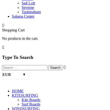
Sail Loft
Severne
Tushingham
Salama Center
Shopping Cart
No products in the cart.
Type To Search
EUR
HOME
KITESURFING
Kite Boards
Surf Boards
WINDSURFING