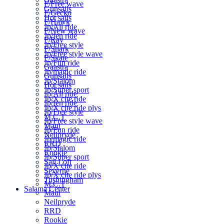
F/Free wave
Gunsails
F/Gecko
Hot sails
F/Hawk
Jp/All ride
F/New wave
Jp/fen ride
F/Ray
Jp/Free style
F/Shark
Jp/Free style wave
F/Skate
Jp/Fun ride
Gaastra
Jp/magic ride
Gunsails
Jp/Slalom
Hot sails
Jp/Super sport
Jp/All ride
Jp/X cite ride
Jp/fen ride
Jp/X cite ride plys
Jp/Free style
M.C.T
Jp/Free style wave
Maui
Jp/Fun ride
Neilpryde
Jp/magic ride
RRD
Jp/Slalom
Rookie
Jp/Super sport
Sail Loft
Jp/X cite ride
Severne
Jp/X cite ride plys
Tushingham
M.C.T
Salama Center
Maui
Neilpryde
RRD
Rookie