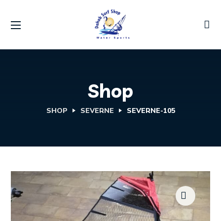
Shop
SHOP
SEVERNE
SEVERNE-105