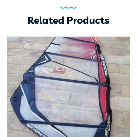
Related Products