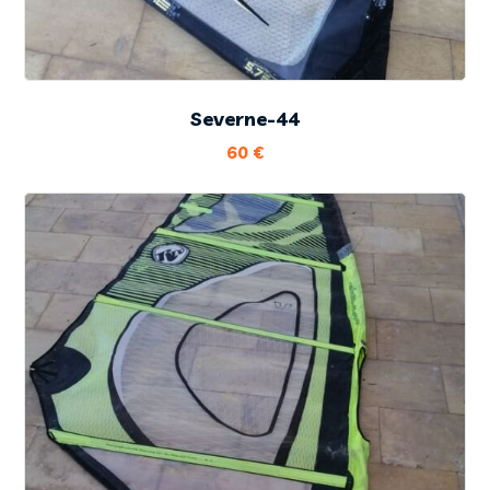
Severne-44
60
€