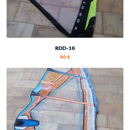
RDD-16
60
€