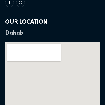
OUR LOCATION
Dahab