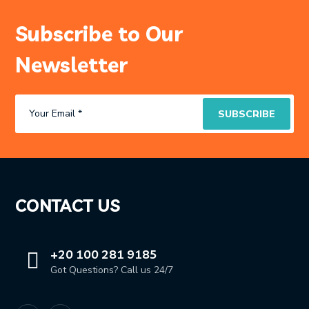
Subscribe to Our
Newsletter
CONTACT US
+20 100 281 9185
Got Questions? Call us 24/7