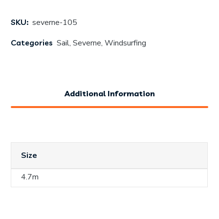
SKU:
severne-105
Categories
Sail
,
Severne
,
Windsurfing
Additional Information
Size
4.7m