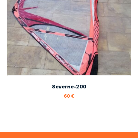
Severne-200
60
€