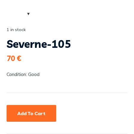
1 in stock
Severne-105
70
€
Condition: Good
Add To Cart