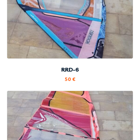
RRD-6
50
€