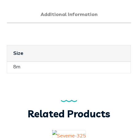
Additional Information
Size
8m
Related Products