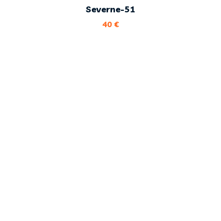
Severne-51
40
€