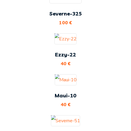
Severne-325
100
€
Ezzy-22
40
€
Maui-10
40
€