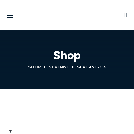
Shop
SHOP
SEVERNE
SEVERNE-339