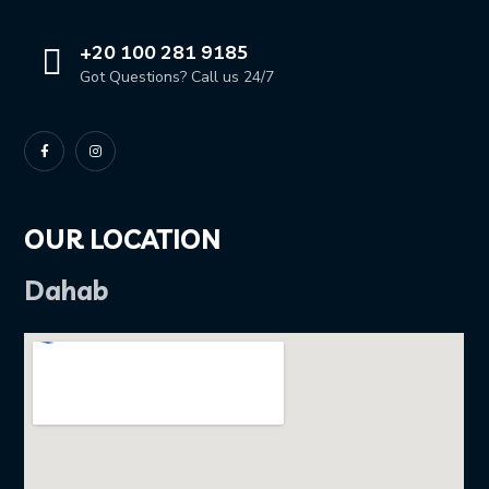
+20 100 281 9185
Got Questions? Call us 24/7
OUR LOCATION
Dahab