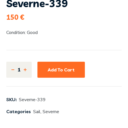
Severne-339
150
€
Condition: Good
Add To Cart
SKU:
Severne-339
Categories
Sail
,
Severne