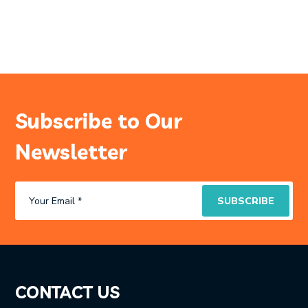
Subscribe to Our
Newsletter
CONTACT US