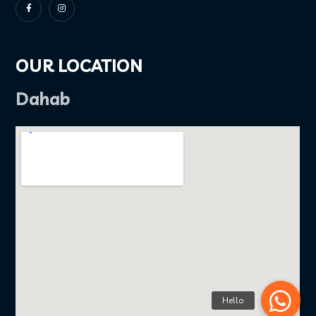
OUR LOCATION
Dahab