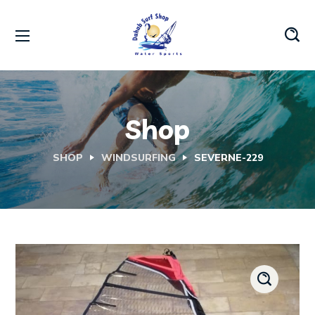
Shop
SHOP
WINDSURFING
SEVERNE-229