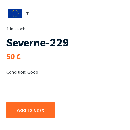
1 in stock
Severne-229
50
€
Condition: Good
Add To Cart