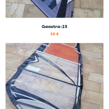
Gaastra-25
50
€