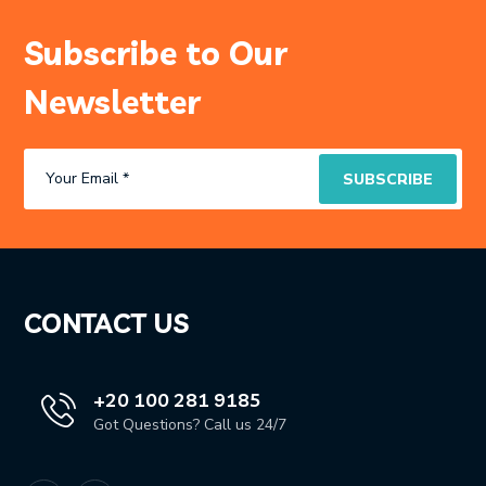
Subscribe to Our
Newsletter
CONTACT US
+20 100 281 9185
Got Questions? Call us 24/7