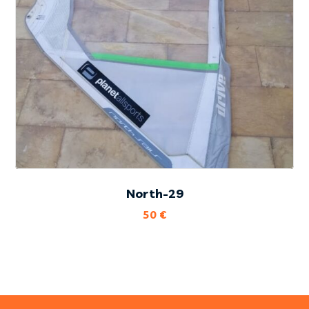
North-29
50
€