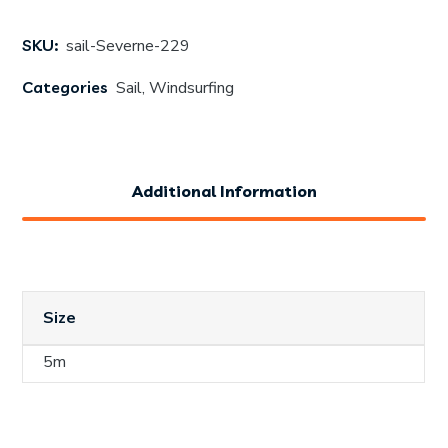
SKU:
sail-Severne-229
Categories
Sail
,
Windsurfing
Additional Information
Size
5m