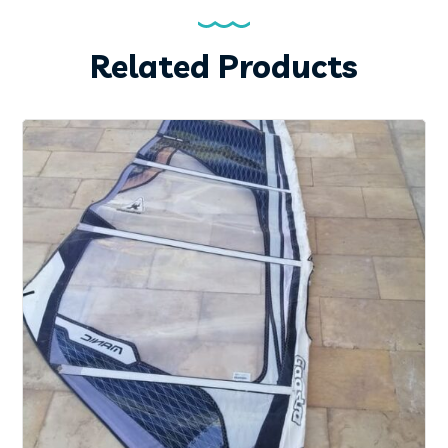
Related Products