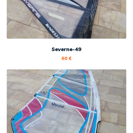
Severne-49
60
€