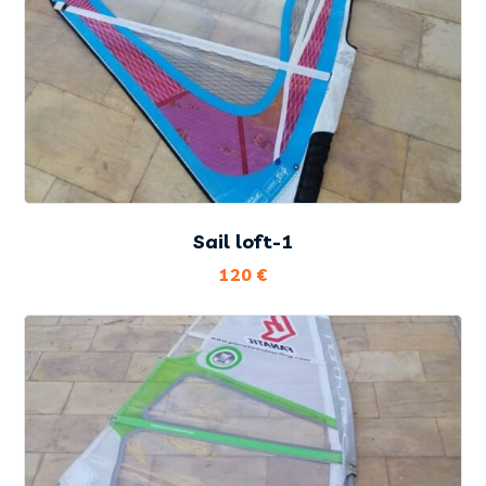
Sail loft-1
120
€