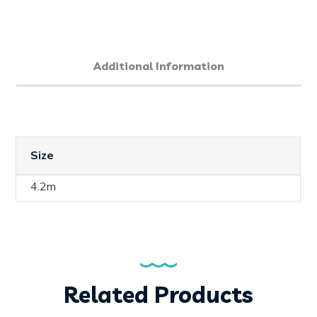
Additional Information
Size
4.2m
Related Products