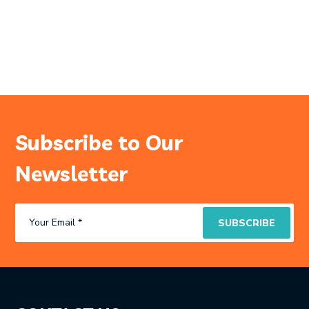
Subscribe to Our
Newsletter