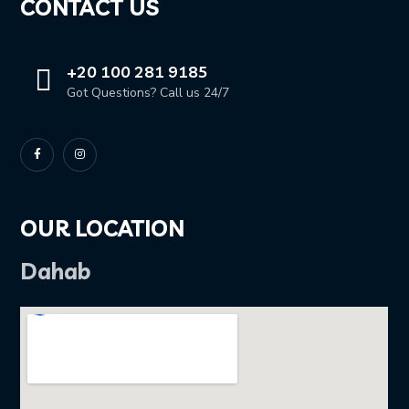
CONTACT US
+20 100 281 9185
Got Questions? Call us 24/7
OUR LOCATION
Dahab