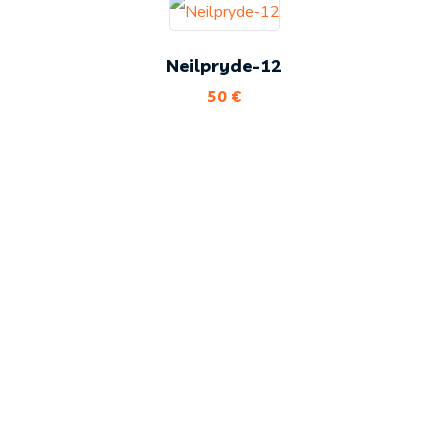
Neilpryde-12
50
€