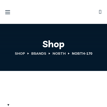
Shop
SHOP
BRANDS
NORTH
NORTH-170