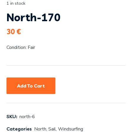
1 in stock
North-170
30
€
Condition: Fair
Add To Cart
SKU:
north-6
Categories
North
,
Sail
,
Windsurfing