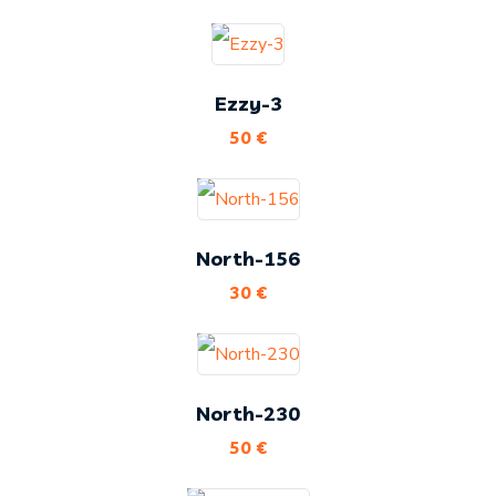
Ezzy-3
50
€
North-156
30
€
North-230
50
€