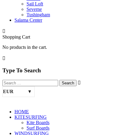
Sail Loft
Severne
Tushingham
Salama Center
Shopping Cart
No products in the cart.
Type To Search
EUR
HOME
KITESURFING
Kite Boards
Surf Boards
WINDSURFING