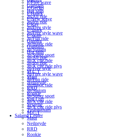
F/Free wave
Gunsails
F/Gecko
Hot sails
F/Hawk
Jp/All ride
F/New wave
Jp/fen ride
F/Ray
Jp/Free style
F/Shark
Jp/Free style wave
F/Skate
Jp/Fun ride
Gaastra
Jp/magic ride
Gunsails
Jp/Slalom
Hot sails
Jp/Super sport
Jp/All ride
Jp/X cite ride
Jp/fen ride
Jp/X cite ride plys
Jp/Free style
M.C.T
Jp/Free style wave
Maui
Jp/Fun ride
Neilpryde
Jp/magic ride
RRD
Jp/Slalom
Rookie
Jp/Super sport
Sail Loft
Jp/X cite ride
Severne
Jp/X cite ride plys
Tushingham
M.C.T
Salama Center
Maui
Neilpryde
RRD
Rookie