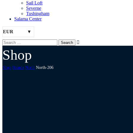
Sail Loft
Severne
Tushingham
Salama Center
EUR
Shop
Shop
Brands
North
North-206