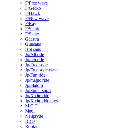
F/Free wave
F/Gecko
F/Hawk
F/New wave
F/Ray
F/Shark
F/Skate
Gaastra
Gunsails
Hot sails
Jp/All ride
Jp/fen ride
Jp/Free style
Jp/Free style wave
Jp/Fun ride
Jp/magic ride
Jp/Slalom
Jp/Super sport
Jp/X cite ride
Jp/X cite ride plys
M.C.T
Maui
Neilpryde
RRD
Rookie