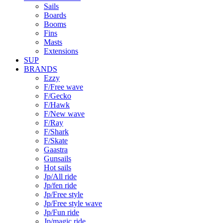
Sails
Boards
Booms
Fins
Masts
Extensions
SUP
BRANDS
Ezzy
F/Free wave
F/Gecko
F/Hawk
F/New wave
F/Ray
F/Shark
F/Skate
Gaastra
Gunsails
Hot sails
Jp/All ride
Jp/fen ride
Jp/Free style
Jp/Free style wave
Jp/Fun ride
Jp/magic ride