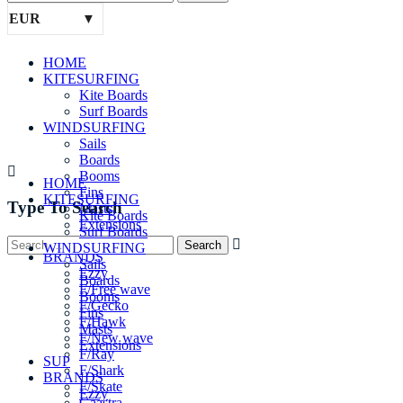
EUR
HOME
KITESURFING
Kite Boards
Surf Boards
WINDSURFING
Sails
Boards
Booms
HOME
Fins
KITESURFING
Type To Search
Masts
Kite Boards
Extensions
Surf Boards
SUP
WINDSURFING
BRANDS
Sails
Ezzy
Boards
F/Free wave
Booms
F/Gecko
Fins
F/Hawk
Masts
F/New wave
Extensions
F/Ray
SUP
F/Shark
BRANDS
F/Skate
Ezzy
Gaastra