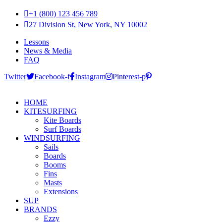
+1 (800) 123 456 789
27 Division St, New York, NY 10002
Lessons
News & Media
FAQ
Twitter
Facebook-f
Instagram
Pinterest-p
HOME
KITESURFING
Kite Boards
Surf Boards
WINDSURFING
Sails
Boards
Booms
Fins
Masts
Extensions
SUP
BRANDS
Ezzy