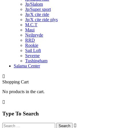
Jp/Slalom
Jp/Super sport
Jp/X cite ride
Jp/X cite ride plys
M.C.T
Maui
Neilpryde
RRD
Rookie
Sail Loft
Severne
Tushingham
Salama Center
Shopping Cart
No products in the cart.
Type To Search