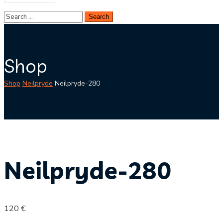
Shop
Shop
Neilpryde
Neilpryde-280
Neilpryde-280
120
€