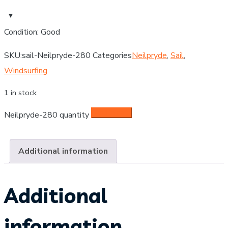
Condition: Good
SKU:
sail-Neilpryde-280
Categories
Neilpryde
,
Sail
,
Windsurfing
1 in stock
Add to cart
Neilpryde-280 quantity
Additional information
Additional
information