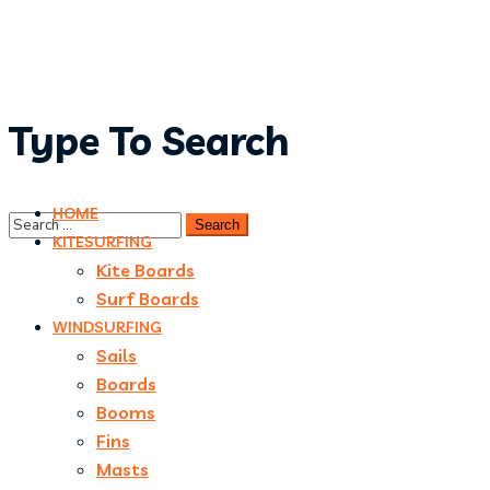
Type To Search
HOME
KITESURFING
Kite Boards
Surf Boards
WINDSURFING
Sails
Boards
Booms
Fins
Masts