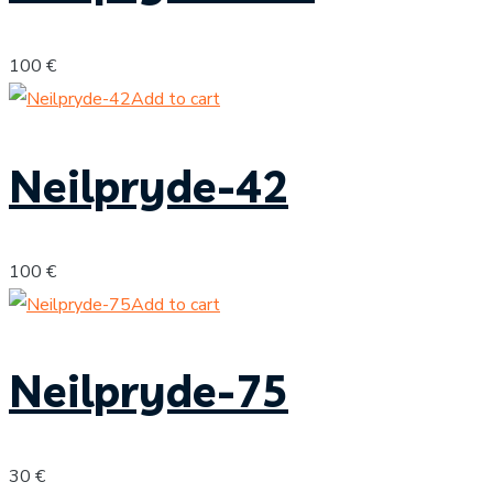
100
€
Add to cart
Neilpryde-42
100
€
Add to cart
Neilpryde-75
30
€