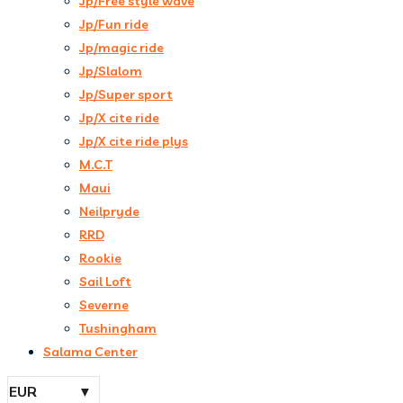
Jp/Free style wave
Jp/Fun ride
Jp/magic ride
Jp/Slalom
Jp/Super sport
Jp/X cite ride
Jp/X cite ride plys
M.C.T
Maui
Neilpryde
RRD
Rookie
Sail Loft
Severne
Tushingham
Salama Center
EUR