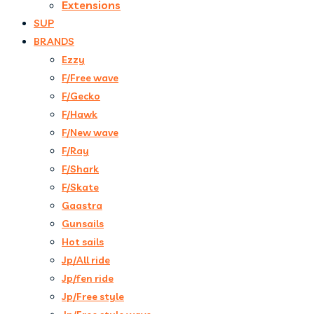
Extensions
SUP
BRANDS
Ezzy
F/Free wave
F/Gecko
F/Hawk
F/New wave
F/Ray
F/Shark
F/Skate
Gaastra
Gunsails
Hot sails
Jp/All ride
Jp/fen ride
Jp/Free style