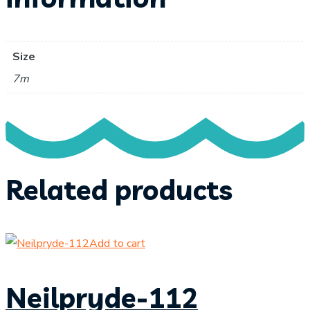
Size
7m
Related products
Add to cart
Neilpryde-112