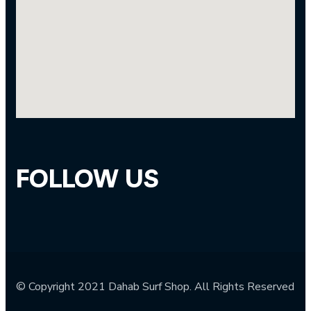
FOLLOW US
© Copyright 2021 Dahab Surf Shop. All Rights Reserved