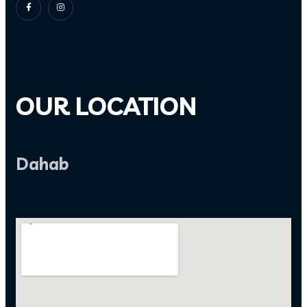
OUR LOCATION
Dahab