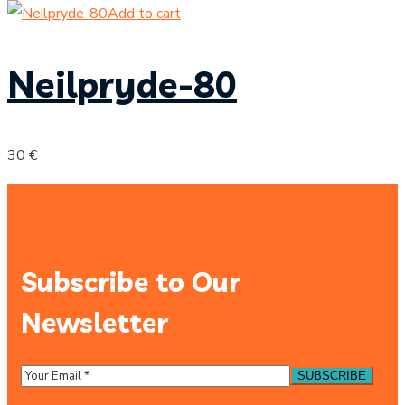
Add to cart
Neilpryde-80
30
€
Subscribe to Our
Newsletter