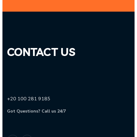
CONTACT US
+20 100 281 9185
Got Questions? Call us 24/7