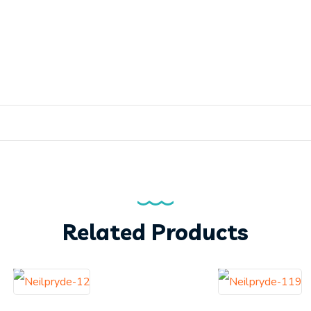
Related Products