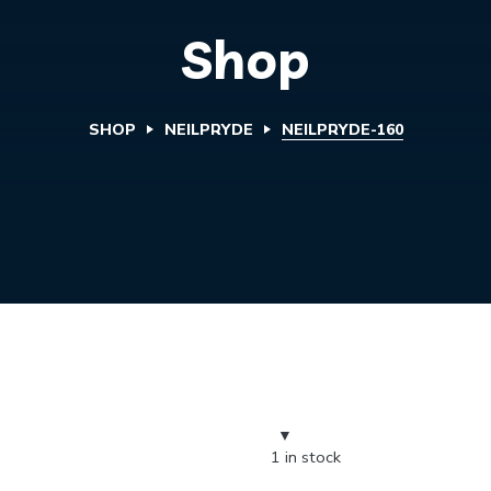
Shop
SHOP
NEILPRYDE
NEILPRYDE-160
1 in stock