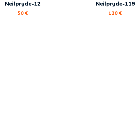
Neilpryde-12
Neilpryde-119
50
€
120
€