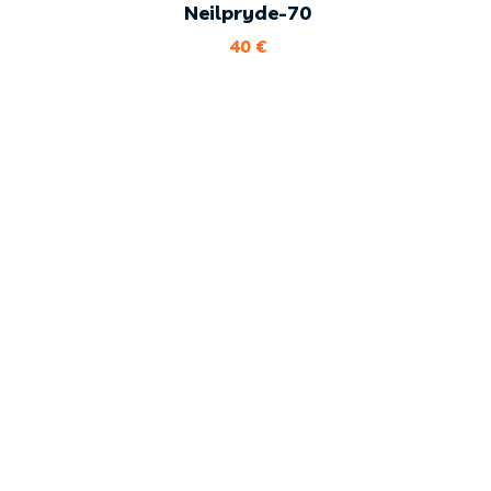
Neilpryde-70
40
€