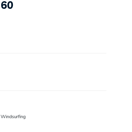
160
,
Windsurfing