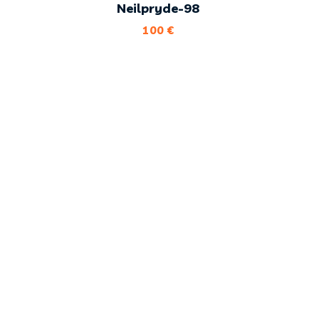
Neilpryde-98
100
€