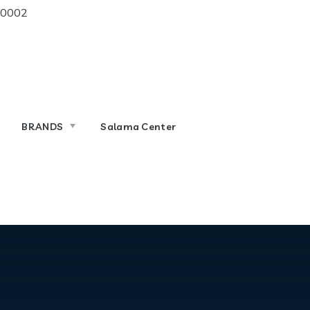
 10002
BRANDS
Salama Center