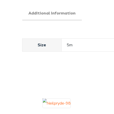
Additional Information
Size
5m