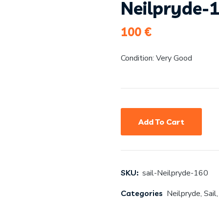
Neilpryde-
100
€
Condition: Very Good
Add To Cart
SKU:
sail-Neilpryde-160
Categories
Neilpryde
,
Sail