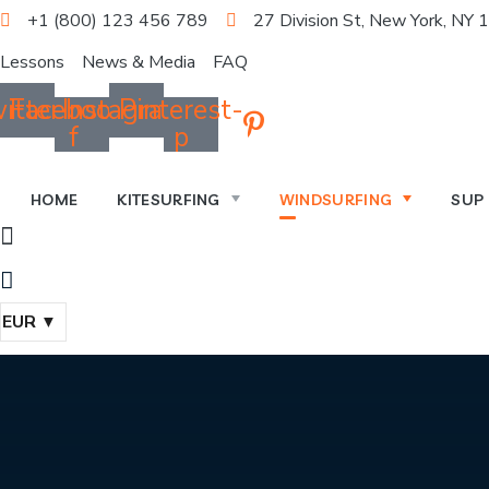
+1 (800) 123 456 789
27 Division St, New York, NY
Lessons
News & Media
FAQ
itter
Facebook-
Instagram
Pinterest-
f
p
HOME
KITESURFING
WINDSURFING
SUP
EUR