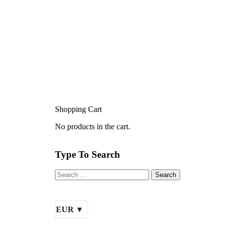
Shopping Cart
No products in the cart.
Type To Search
EUR