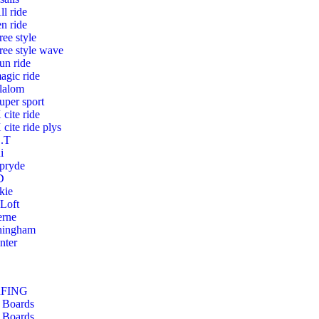
ll ride
en ride
ree style
ree style wave
un ride
agic ride
lalom
uper sport
 cite ride
 cite ride plys
.T
i
pryde
D
kie
 Loft
erne
hingham
nter
RFING
 Boards
 Boards