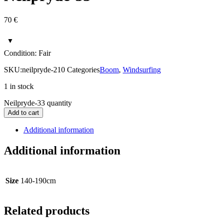
70
€
Condition: Fair
SKU:
neilpryde-210
Categories
Boom
,
Windsurfing
1 in stock
Neilpryde-33 quantity
Add to cart
Additional information
Additional information
Size
140-190cm
Related products