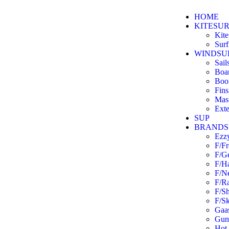
HOME
KITESU
Kite
Surf
WINDSU
Sail
Boa
Boo
Fins
Mas
Exte
SUP
BRANDS
Ezz
F/F
F/G
F/H
F/N
F/R
F/S
F/Sk
Gaas
Guns
Hot 