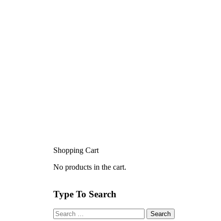
Shopping Cart
No products in the cart.
Type To Search