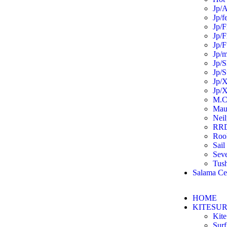
Jp/A
Jp/f
Jp/F
Jp/F
Jp/F
Jp/m
Jp/S
Jp/S
Jp/X
Jp/X
M.C
Mau
Neil
RR
Roo
Sail
Sev
Tus
Salama Ce
HOME
KITESU
Kite
Surf