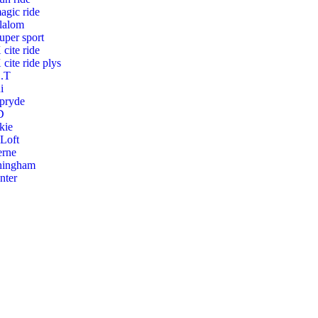
agic ride
lalom
uper sport
 cite ride
 cite ride plys
.T
i
pryde
D
kie
 Loft
erne
hingham
nter