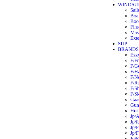
WINDSU
Sail
Boa
Boo
Fins
Mas
Exte
SUP
BRANDS
Ezz
F/F
F/G
F/H
F/N
F/R
F/S
F/Sk
Gaas
Guns
Hot 
Jp/A
Jp/f
Jp/F
Jp/F
Jp/F