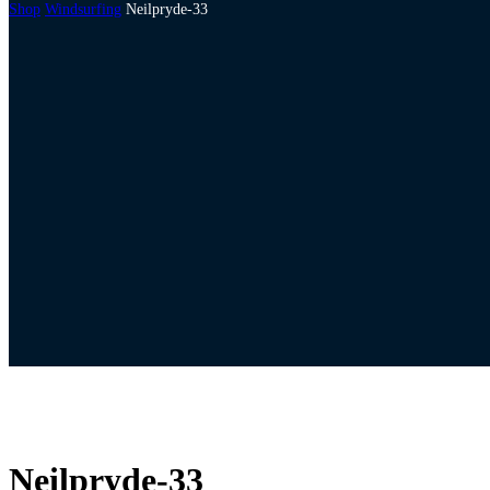
Shop
Windsurfing
Neilpryde-33
Neilpryde-33