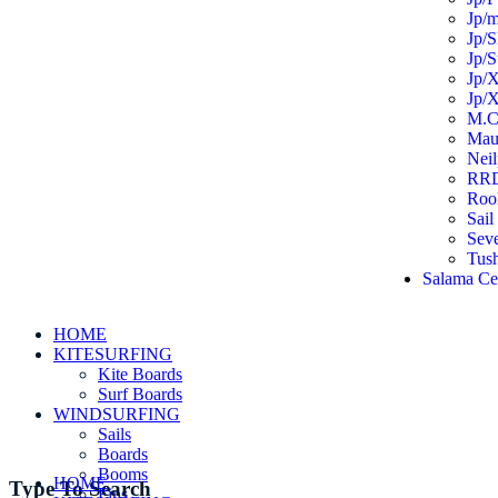
Jp/m
Jp/S
Jp/S
Jp/X
Jp/X
M.C
Mau
Neil
RR
Roo
Sail
Sev
Tus
Salama Ce
HOME
KITESURFING
Kite Boards
Surf Boards
WINDSURFING
Sails
Boards
Booms
HOME
Type To Search
Fins