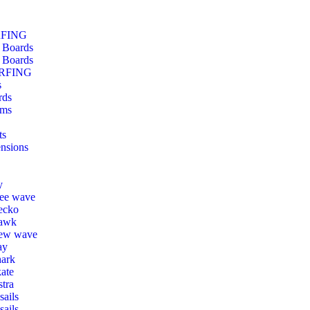
RFING
 Boards
 Boards
RFING
s
rds
ms
ts
nsions
y
ree wave
ecko
awk
ew wave
ay
hark
ate
tra
ails
sails