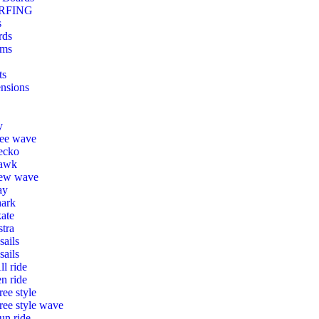
RFING
s
rds
ms
ts
nsions
y
ree wave
ecko
awk
ew wave
ay
hark
ate
tra
ails
sails
ll ride
en ride
ree style
ree style wave
un ride