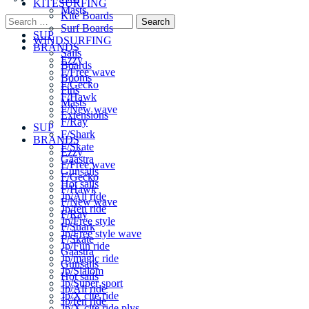
KITESURFING
Masts
Kite Boards
Extensions
Surf Boards
SUP
WINDSURFING
BRANDS
Sails
Ezzy
Boards
F/Free wave
Booms
F/Gecko
Fins
F/Hawk
Masts
F/New wave
Extensions
F/Ray
SUP
F/Shark
BRANDS
F/Skate
Ezzy
Gaastra
F/Free wave
Gunsails
F/Gecko
Hot sails
F/Hawk
Jp/All ride
F/New wave
Jp/fen ride
F/Ray
Jp/Free style
F/Shark
Jp/Free style wave
F/Skate
Jp/Fun ride
Gaastra
Jp/magic ride
Gunsails
Jp/Slalom
Hot sails
Jp/Super sport
Jp/All ride
Jp/X cite ride
Jp/fen ride
Jp/X cite ride plys