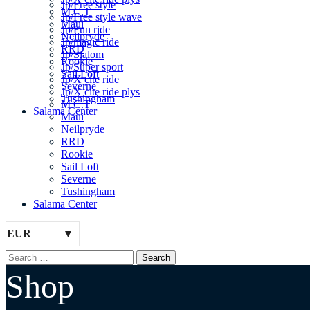
Jp/Free style
M.C.T
Jp/Free style wave
Maui
Jp/Fun ride
Neilpryde
Jp/magic ride
RRD
Jp/Slalom
Rookie
Jp/Super sport
Sail Loft
Jp/X cite ride
Severne
Jp/X cite ride plys
Tushingham
M.C.T
Salama Center
Maui
Neilpryde
RRD
Rookie
Sail Loft
Severne
Tushingham
Salama Center
EUR
Shop