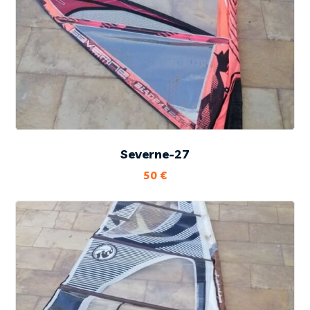
Severne-27
50
€