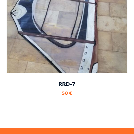
RRD-7
50
€