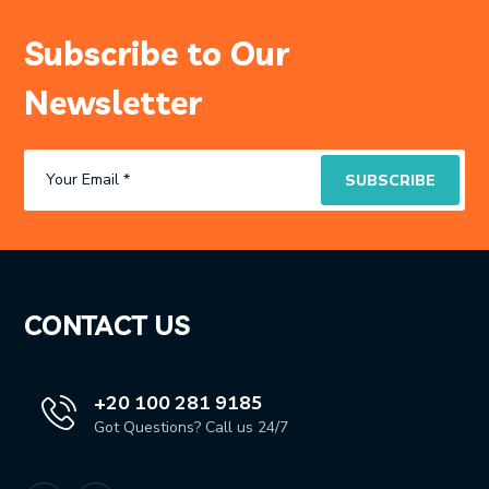
Subscribe to Our
Newsletter
CONTACT US
+20 100 281 9185
Got Questions? Call us 24/7