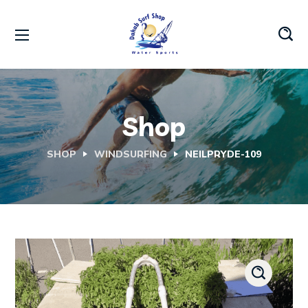
Shop
SHOP
WINDSURFING
NEILPRYDE-109