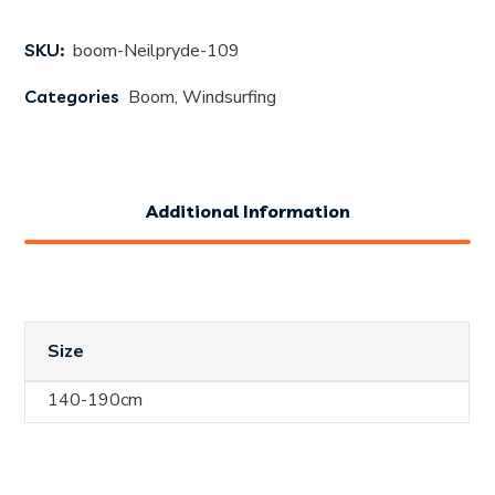
SKU:
boom-Neilpryde-109
Categories
Boom
,
Windsurfing
Additional Information
Size
140-190cm