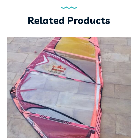
Related Products