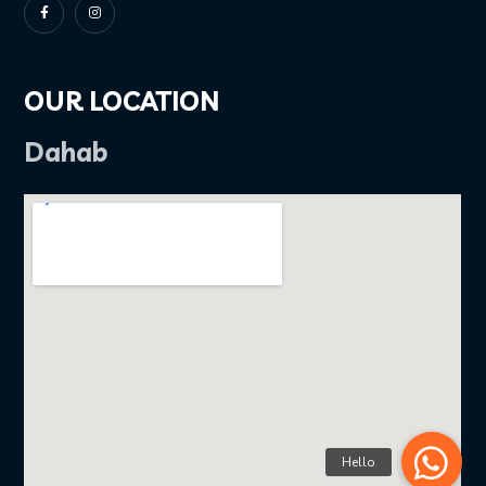
OUR LOCATION
Dahab