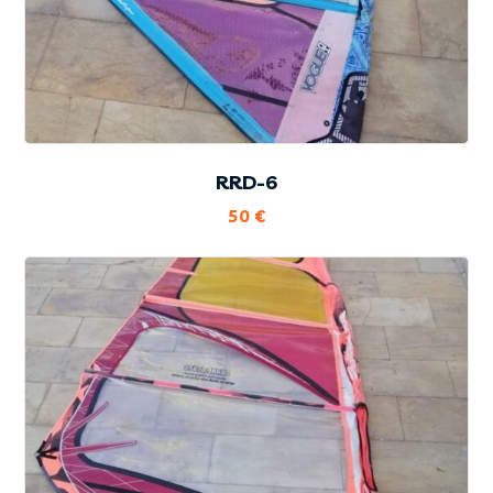
RRD-6
50
€