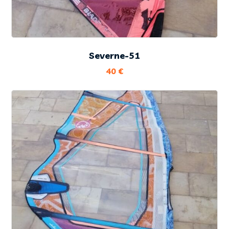
Severne-51
40
€