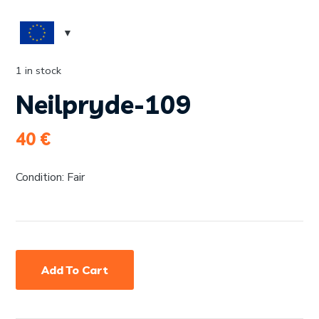
1 in stock
Neilpryde-109
40
€
Condition: Fair
Add To Cart