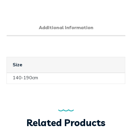
Additional Information
Size
140-190cm
Related Products