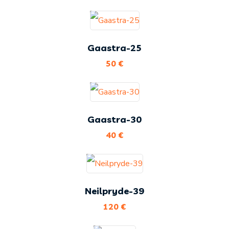
Gaastra-25
50
€
Gaastra-30
40
€
Neilpryde-39
120
€