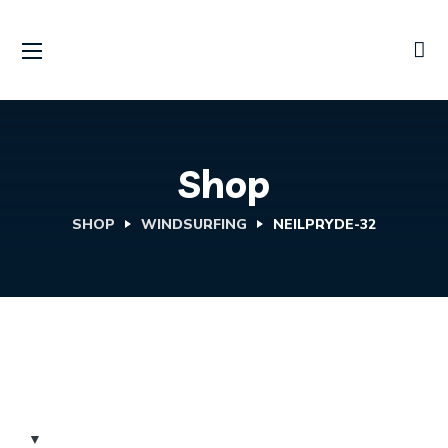
Shop
SHOP
WINDSURFING
NEILPRYDE-32