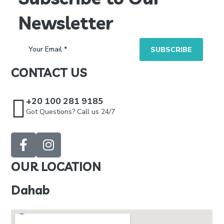
Newsletter
CONTACT US
+20 100 281 9185
Got Questions? Call us 24/7
OUR LOCATION
Dahab