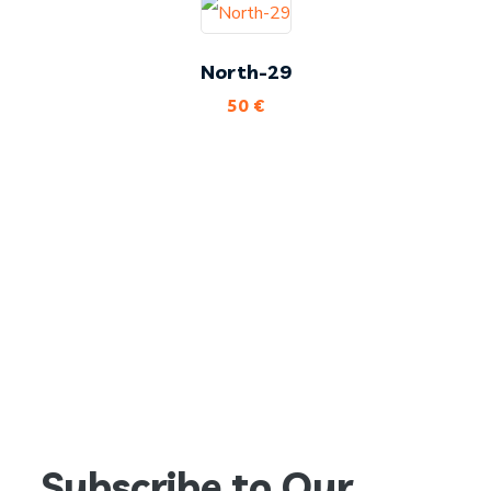
North-29
50
€
Subscribe to Our