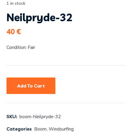
1 in stock
Neilpryde-32
40
€
Condition: Fair
Add To Cart
SKU:
boom-Neilpryde-32
Categories
Boom
,
Windsurfing