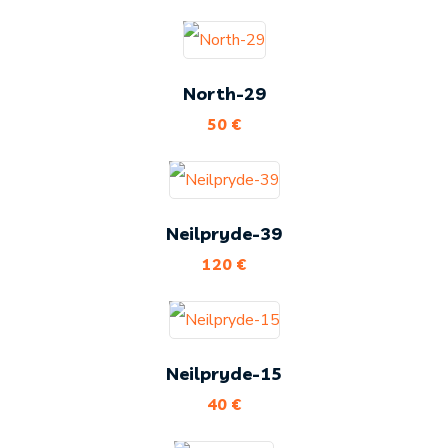
North-29
50
€
Neilpryde-39
120
€
Neilpryde-15
40
€