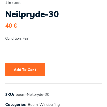
1 in stock
Neilpryde-30
40
€
Condition: Fair
Add To Cart
SKU:
boom-Neilpryde-30
Categories
Boom
,
Windsurfing