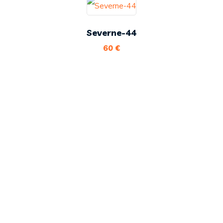
Severne-44
60
€