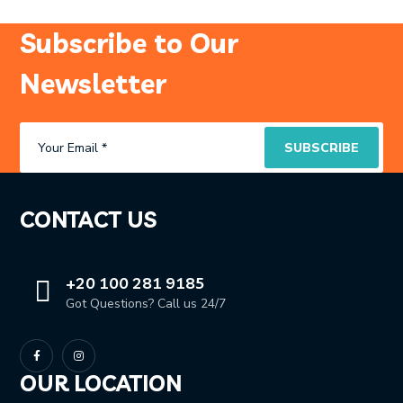
Subscribe to Our
Newsletter
CONTACT US
+20 100 281 9185
Got Questions? Call us 24/7
OUR LOCATION