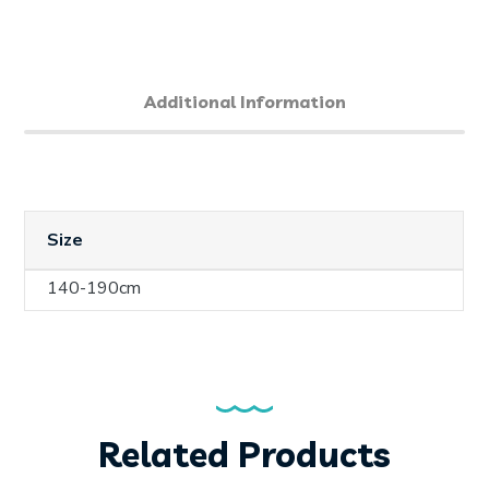
Additional Information
Size
140-190cm
Related Products