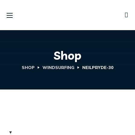
Shop
SHOP
WINDSURFING
NEILPRYDE-30