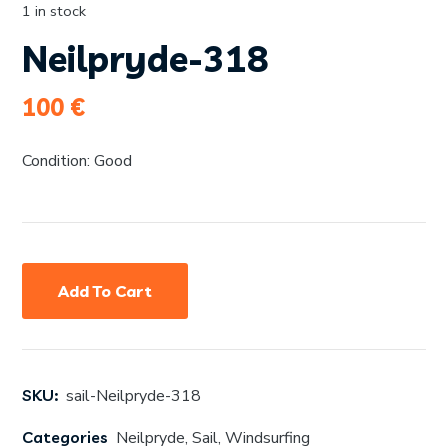
1 in stock
Neilpryde-318
100
€
Condition: Good
Add To Cart
SKU:
sail-Neilpryde-318
Categories
Neilpryde
,
Sail
,
Windsurfing