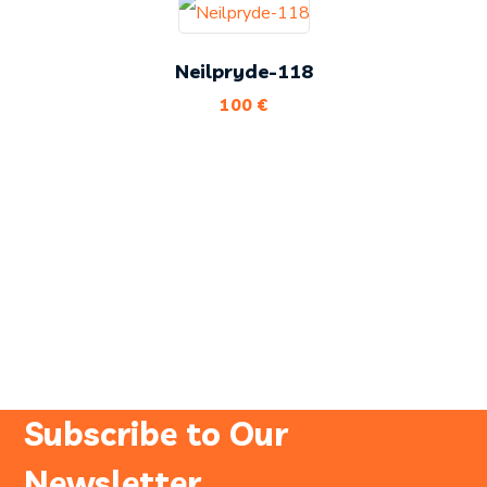
Neilpryde-118
100
€
Subscribe to Our
Newsletter