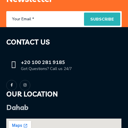
CONTACT US
+20 100 281 9185
Got Questions? Call us 24/7
OUR LOCATION
Dahab