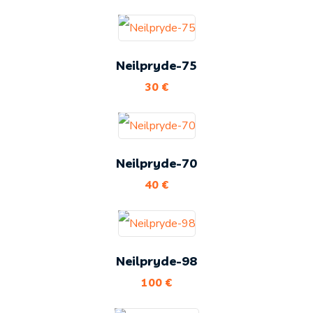
Neilpryde-75
30
€
Neilpryde-70
40
€
Neilpryde-98
100
€