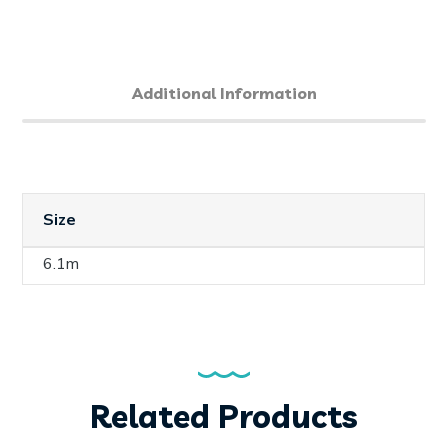
Additional Information
Size
6.1m
Related Products