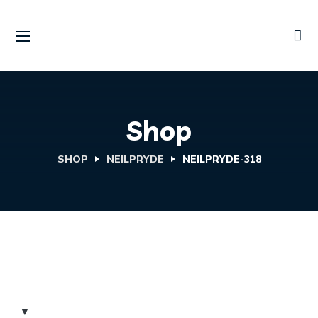
Shop
SHOP
NEILPRYDE
NEILPRYDE-318