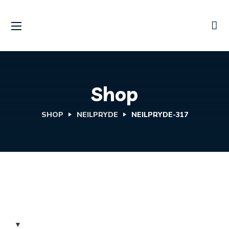
Shop
SHOP
NEILPRYDE
NEILPRYDE-317