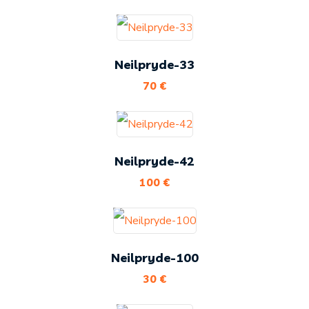
Neilpryde-33
70
€
Neilpryde-42
100
€
Neilpryde-100
30
€