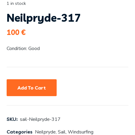
1 in stock
Neilpryde-317
100
€
Condition: Good
Add To Cart
SKU:
sail-Neilpryde-317
Categories
Neilpryde
,
Sail
,
Windsurfing