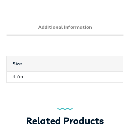
Additional Information
Size
4.7m
Related Products