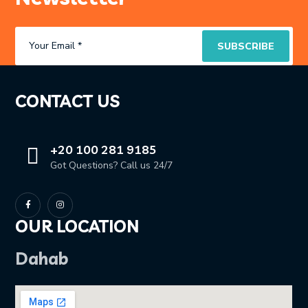
CONTACT US
+20 100 281 9185
Got Questions? Call us 24/7
OUR LOCATION
Dahab