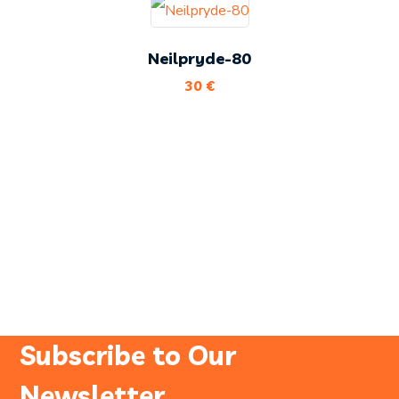
Neilpryde-80
30
€
Subscribe to Our
Newsletter