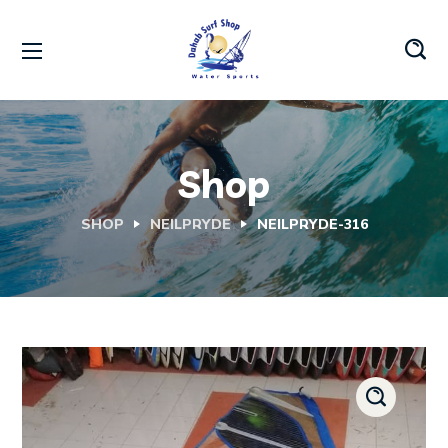
Shop
SHOP
NEILPRYDE
NEILPRYDE-316