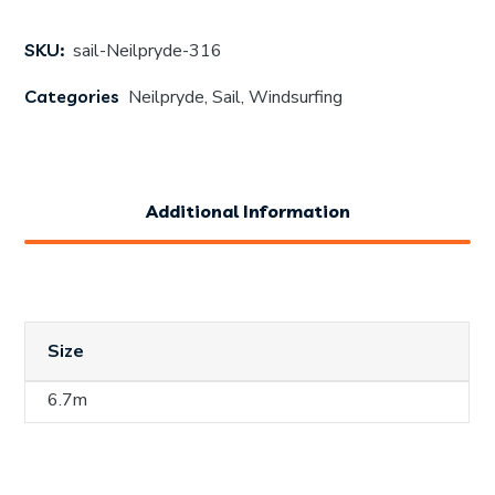
SKU:
sail-Neilpryde-316
Categories
Neilpryde
,
Sail
,
Windsurfing
Additional Information
Size
6.7m