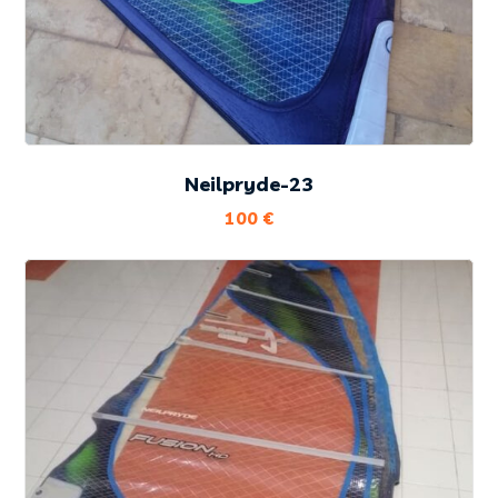
Neilpryde-23
100
€