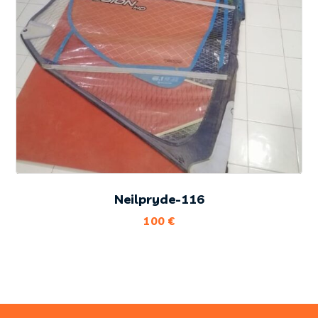
Neilpryde-116
100
€