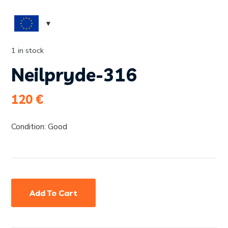
1 in stock
Neilpryde-316
120
€
Condition: Good
Add To Cart