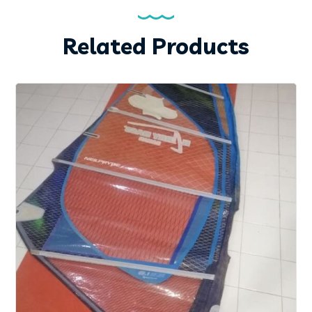
Related Products