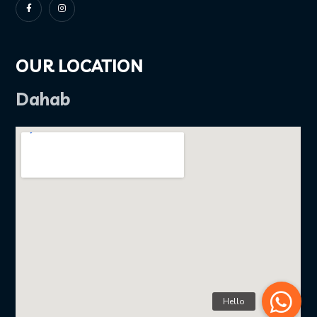
OUR LOCATION
Dahab