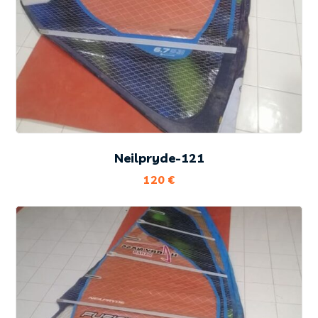
Neilpryde-121
120
€