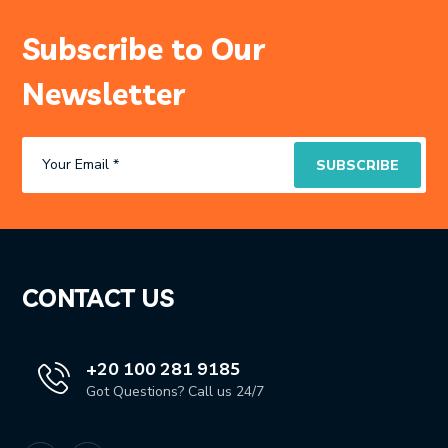
Subscribe to Our
Newsletter
CONTACT US
+20 100 281 9185
Got Questions? Call us 24/7