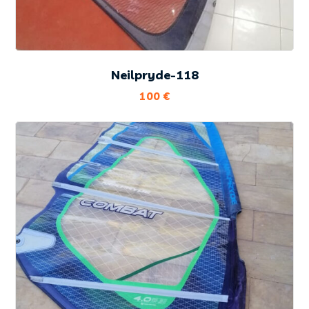
Neilpryde-118
100
€