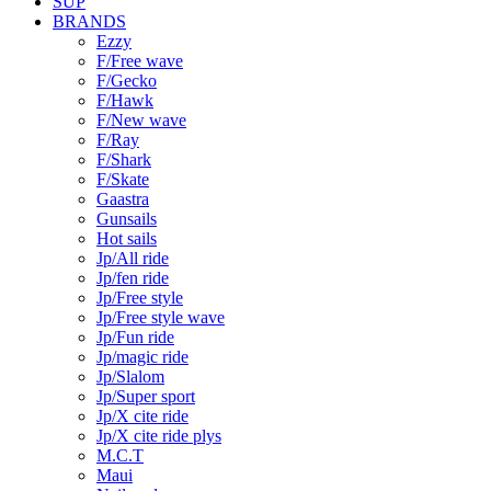
SUP
BRANDS
Ezzy
F/Free wave
F/Gecko
F/Hawk
F/New wave
F/Ray
F/Shark
F/Skate
Gaastra
Gunsails
Hot sails
Jp/All ride
Jp/fen ride
Jp/Free style
Jp/Free style wave
Jp/Fun ride
Jp/magic ride
Jp/Slalom
Jp/Super sport
Jp/X cite ride
Jp/X cite ride plys
M.C.T
Maui