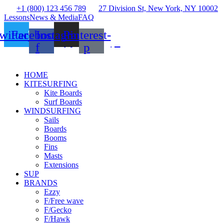
+1 (800) 123 456 789
27 Division St, New York, NY 10002
Lessons
News & Media
FAQ
witter
Facebook-
Instagram
Pinterest-
f
p
HOME
KITESURFING
Kite Boards
Surf Boards
WINDSURFING
Sails
Boards
Booms
Fins
Masts
Extensions
SUP
BRANDS
Ezzy
F/Free wave
F/Gecko
F/Hawk