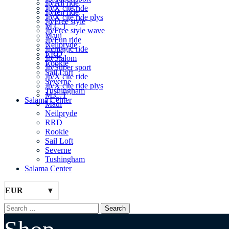
Jp/All ride
Jp/X cite ride
Jp/fen ride
Jp/X cite ride plys
Jp/Free style
M.C.T
Jp/Free style wave
Maui
Jp/Fun ride
Neilpryde
Jp/magic ride
RRD
Jp/Slalom
Rookie
Jp/Super sport
Sail Loft
Jp/X cite ride
Severne
Jp/X cite ride plys
Tushingham
M.C.T
Salama Center
Maui
Neilpryde
RRD
Rookie
Sail Loft
Severne
Tushingham
Salama Center
EUR