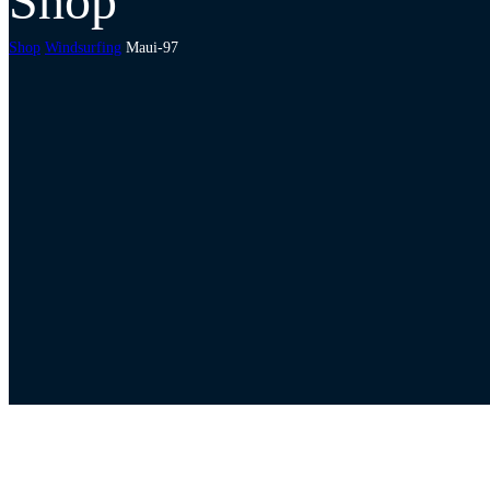
Shop
Shop
Windsurfing
Maui-97