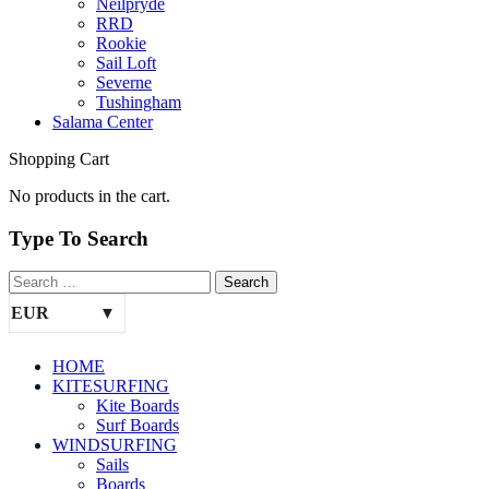
Neilpryde
RRD
Rookie
Sail Loft
Severne
Tushingham
Salama Center
Shopping Cart
No products in the cart.
Type To Search
EUR
HOME
KITESURFING
Kite Boards
Surf Boards
WINDSURFING
Sails
Boards