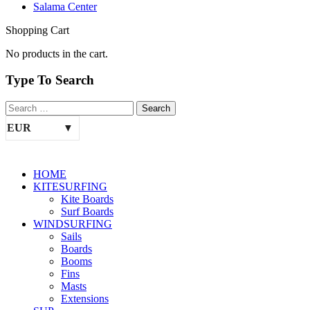
Salama Center
Shopping Cart
No products in the cart.
Type To Search
EUR
HOME
KITESURFING
Kite Boards
Surf Boards
WINDSURFING
Sails
Boards
Booms
Fins
Masts
Extensions