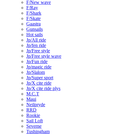
F/New wave
F/Ray
F/Shark
F/Skate
Gaastra
Gunsails
Hot sails
Jp/All ride
Jp/fen ride
Jp/Free style
Jp/Free style wave
Jp/Fun ride
Jp/magic ride
Jp/Slalom
Jp/Super sport
Jp/X cite ride
Jp/X cite ride plys
M.C.T
Maui
Neilpryde
RRD
Rookie
Sail Loft
Severne
Tushingham