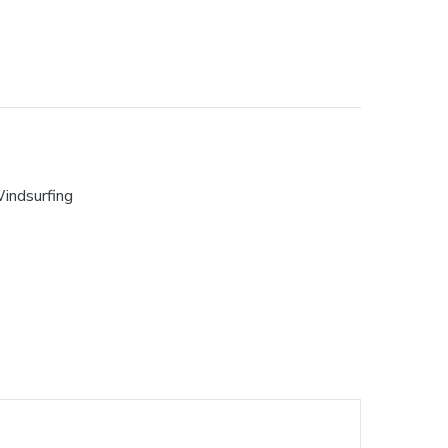
indsurfing