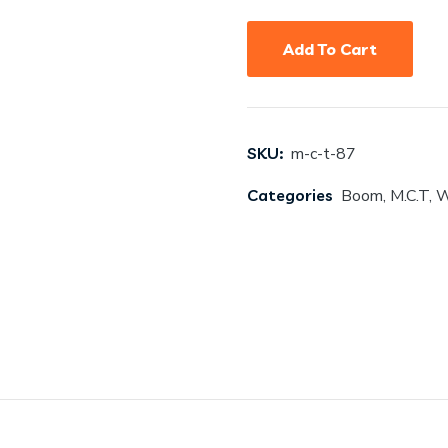
Add To Cart
SKU:
m-c-t-87
Categories
Boom
,
M.C.T
,
W