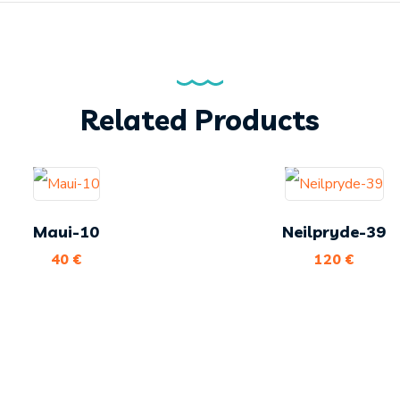
Related Products
Maui-10
Neilpryde-39
40
€
120
€