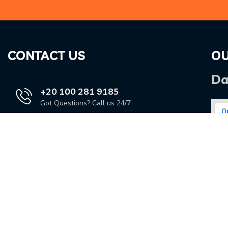
CONTACT US
OU
Da
+20 100 281 9185
Got Questions? Call us 24/7