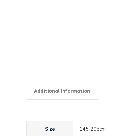
Additional Information
Size
145-205cm