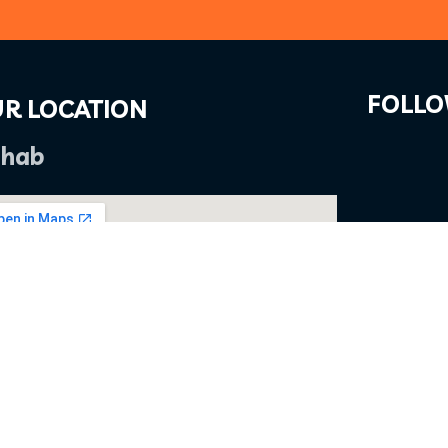
FOLLO
R LOCATION
hab