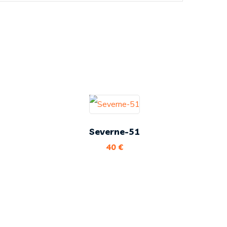
Severne-51
40
€