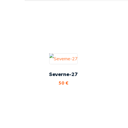
Severne-27
50
€