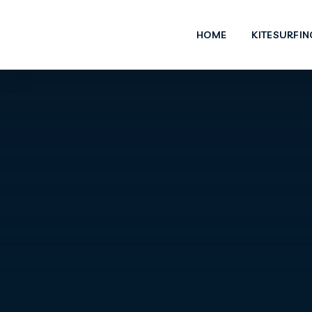
HOME
KITESURFIN