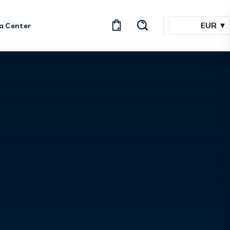
EUR
a Center