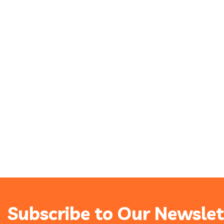
Subscribe to Our Newslet