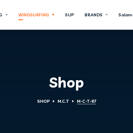
G
WINDSURFING
SUP
BRANDS
Salam
Shop
SHOP
M.C.T
M-C-T-87