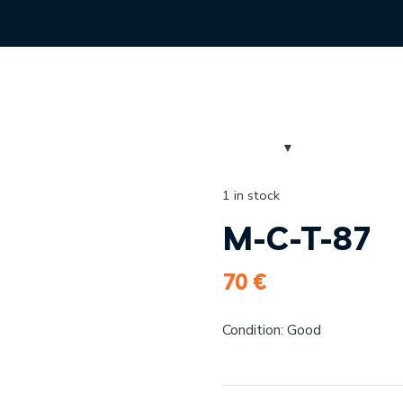
1 in stock
M-C-T-87
70
€
Condition: Good