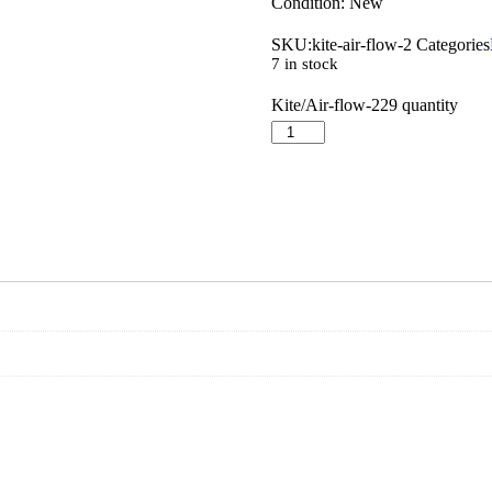
Condition: New
SKU:
kite-air-flow-2
Categories
7 in stock
Kite/Air-flow-229 quantity