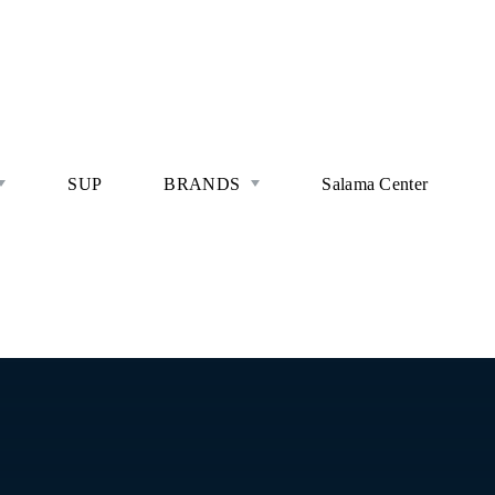
SUP
BRANDS
Salama Center