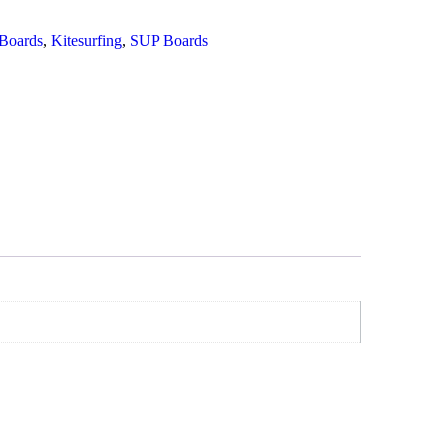
Boards
,
Kitesurfing
,
SUP Boards
Add To Cart