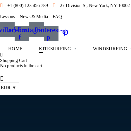
+1 (800) 123 456 789
27 Division St, New York, NY 10002
Lessons
News & Media
FAQ
itter
Facebook-
Instagram
Pinterest-
f
p
HOME
KITESURFING
WINDSURFING
Shopping Cart
No products in the cart.
EUR