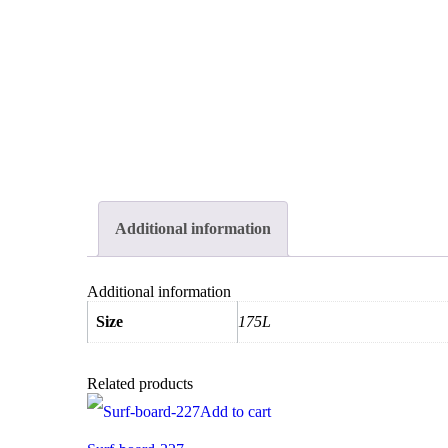
Additional information
Additional information
Size
175L
Related products
Add to cart