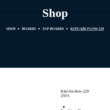
Shop
SHOP
BOARDS
SUP BOARDS
KITE/AIR-FLOW-229
Kite/Air-flow-229
250
€