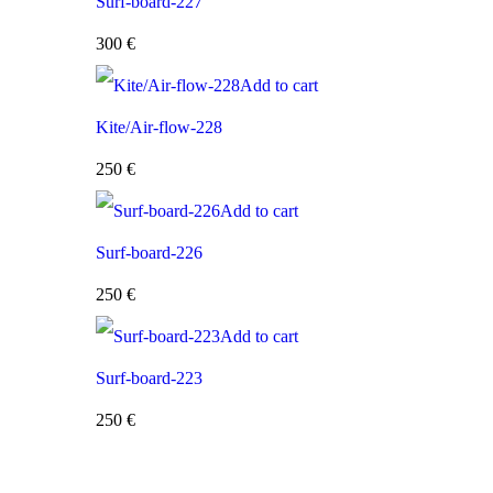
Surf-board-227
300
€
Add to cart
Kite/Air-flow-228
250
€
Add to cart
Surf-board-226
250
€
Add to cart
Surf-board-223
250
€