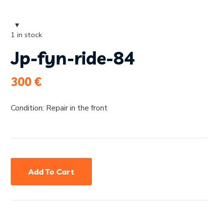
1 in stock
Jp-fyn-ride-84
300
€
Condition: Repair in the front
Add To Cart