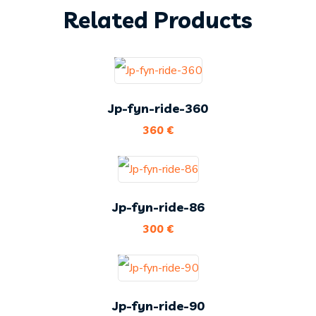
Related Products
Jp-fyn-ride-360
360
€
Jp-fyn-ride-86
300
€
Jp-fyn-ride-90