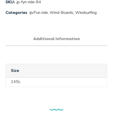
SKU:
jp-fyn-ride-84
Categories
Jp/Fun ride
,
Wind-Boards
,
Windsurfing
Additional Information
Size
145L