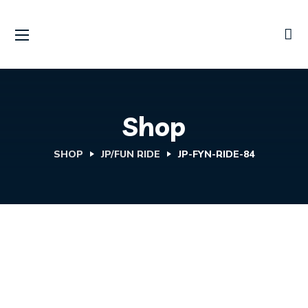
Shop
SHOP
JP/FUN RIDE
JP-FYN-RIDE-84