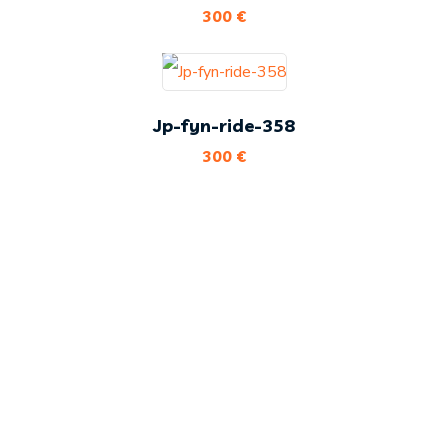
300
€
Jp-fyn-ride-358
300
€