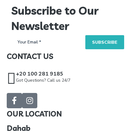
Subscribe to Our
Newsletter
CONTACT US
+20 100 281 9185
Got Questions? Call us 24/7
OUR LOCATION
Dahab