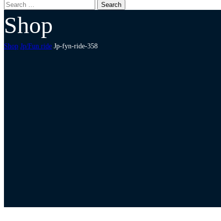
Shop
Shop
Jp/Fun ride
Jp-fyn-ride-358