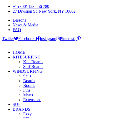
+1 (800) 123 456 789
27 Division St, New York, NY 10002
Lessons
News & Media
FAQ
Twitter
Facebook-f
Instagram
Pinterest-p
HOME
KITESURFING
Kite Boards
Surf Boards
WINDSURFING
Sails
Boards
Booms
Fins
Masts
Extensions
SUP
BRANDS
Ezzy