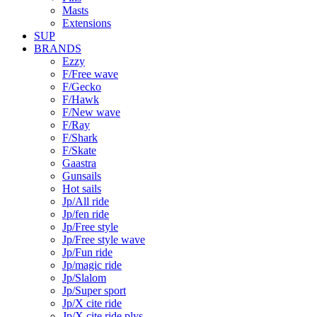
Masts
Extensions
SUP
BRANDS
Ezzy
F/Free wave
F/Gecko
F/Hawk
F/New wave
F/Ray
F/Shark
F/Skate
Gaastra
Gunsails
Hot sails
Jp/All ride
Jp/fen ride
Jp/Free style
Jp/Free style wave
Jp/Fun ride
Jp/magic ride
Jp/Slalom
Jp/Super sport
Jp/X cite ride
Jp/X cite ride plys