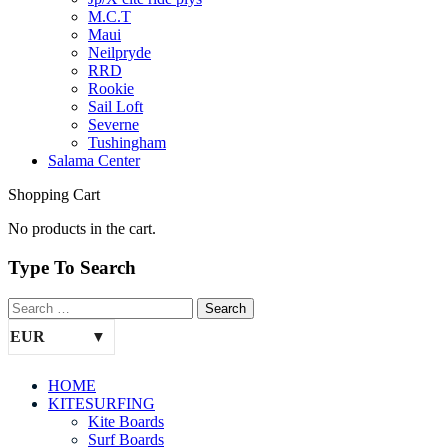
M.C.T
Maui
Neilpryde
RRD
Rookie
Sail Loft
Severne
Tushingham
Salama Center
Shopping Cart
No products in the cart.
Type To Search
EUR
HOME
KITESURFING
Kite Boards
Surf Boards