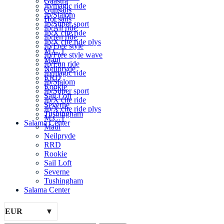
Gaastra
Jp/magic ride
Gunsails
Jp/Slalom
Hot sails
Jp/Super sport
Jp/All ride
Jp/X cite ride
Jp/fen ride
Jp/X cite ride plys
Jp/Free style
M.C.T
Jp/Free style wave
Maui
Jp/Fun ride
Neilpryde
Jp/magic ride
RRD
Jp/Slalom
Rookie
Jp/Super sport
Sail Loft
Jp/X cite ride
Severne
Jp/X cite ride plys
Tushingham
M.C.T
Salama Center
Maui
Neilpryde
RRD
Rookie
Sail Loft
Severne
Tushingham
Salama Center
EUR