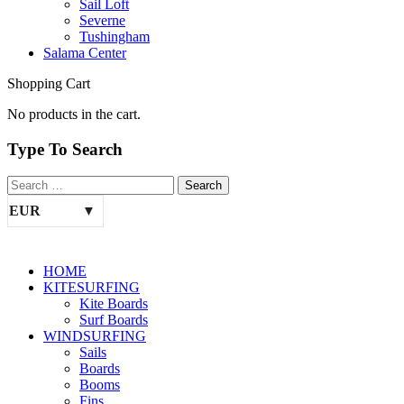
Sail Loft
Severne
Tushingham
Salama Center
Shopping Cart
No products in the cart.
Type To Search
EUR
HOME
KITESURFING
Kite Boards
Surf Boards
WINDSURFING
Sails
Boards
Booms
Fins