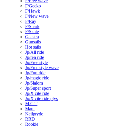
F/Free wave
F/Gecko
F/Hawk
F/New wave
F/Ray
F/Shark
F/Skate
Gaastra
Gunsails
Hot sails
Jp/All ride
Jp/fen ride
Jp/Free style
Jp/Free style wave
Jp/Fun ride
Jp/magic ride
Jp/Slalom
Jp/Super sport
Jp/X cite ride
Jp/X cite ride plys
M.C.T
Maui
Neilpryde
RRD
Rookie