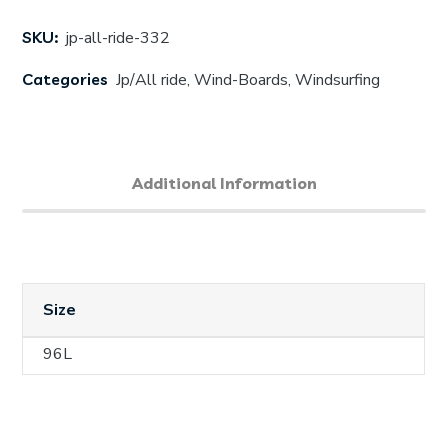
SKU:
jp-all-ride-332
Categories
Jp/All ride
,
Wind-Boards
,
Windsurfing
Additional Information
Size
96L