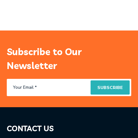
Subscribe to Our
Newsletter
CONTACT US