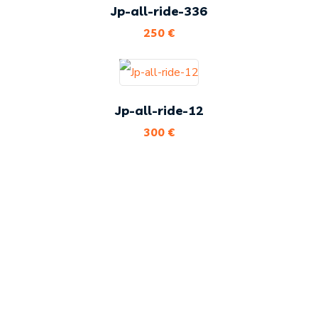
Jp-all-ride-336
250
€
Jp-all-ride-12
300
€