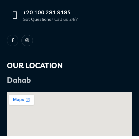
+20 100 281 9185
Got Questions? Call us 24/7
OUR LOCATION
Dahab