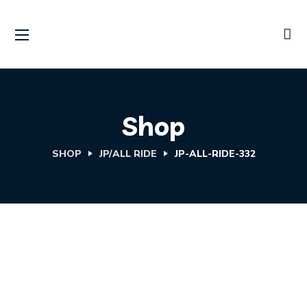
Shop
SHOP
JP/ALL RIDE
JP-ALL-RIDE-332