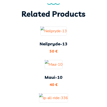
Related Products
Neilpryde-13
50
€
Maui-10
40
€