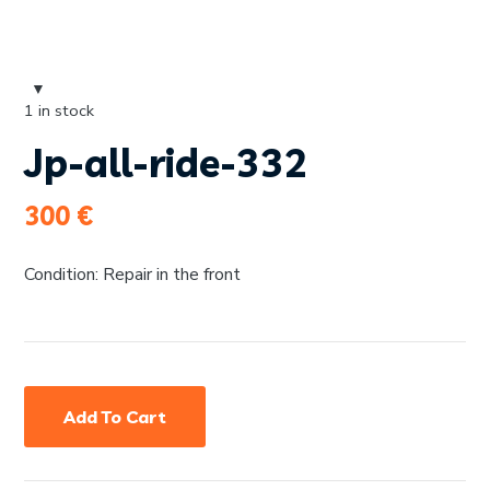
1 in stock
Jp-all-ride-332
300
€
Condition: Repair in the front
Add To Cart