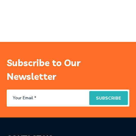
Subscribe to Our
Newsletter