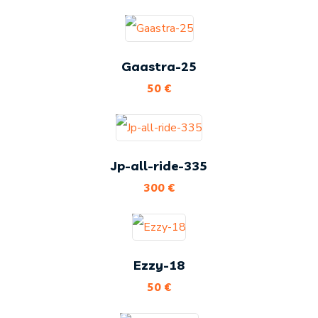
Gaastra-25
50
€
Jp-all-ride-335
300
€
Ezzy-18
50
€