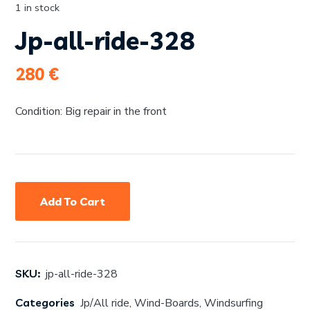
1 in stock
Jp-all-ride-328
280
€
Condition: Big repair in the front
Add To Cart
SKU:
jp-all-ride-328
Categories
Jp/All ride
,
Wind-Boards
,
Windsurfing