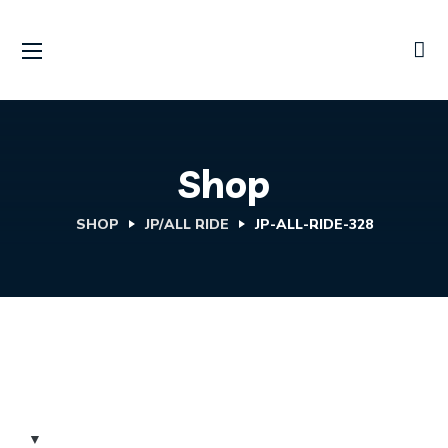
Shop
SHOP
JP/ALL RIDE
JP-ALL-RIDE-328