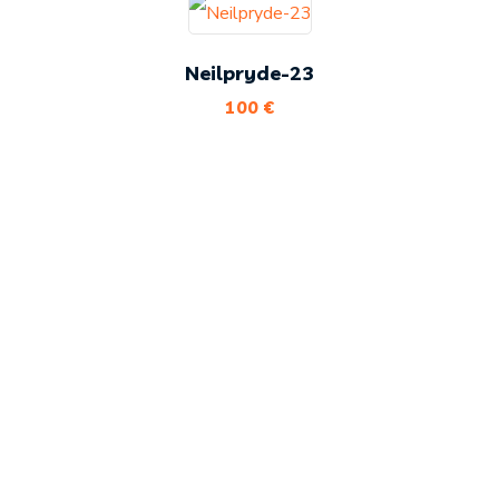
Neilpryde-23
100
€