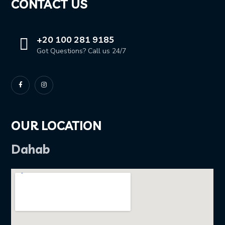
CONTACT US
+20 100 281 9185
Got Questions? Call us 24/7
OUR LOCATION
Dahab