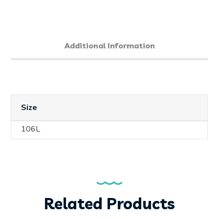
Additional Information
Size
106L
Related Products