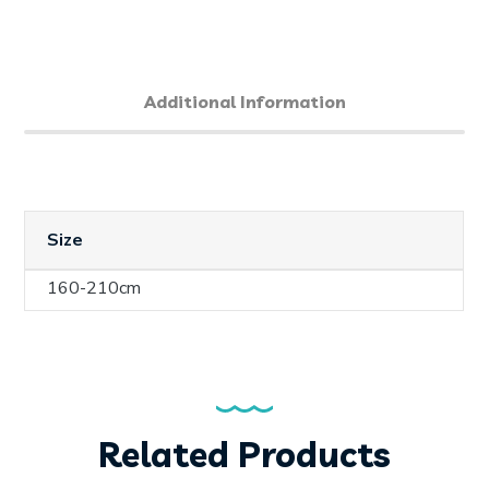
Additional Information
Size
160-210cm
Related Products