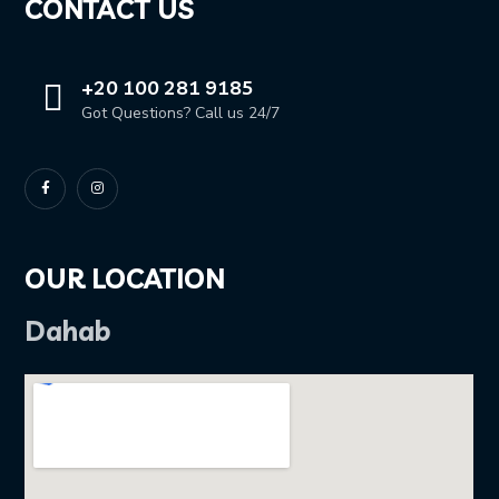
CONTACT US
+20 100 281 9185
Got Questions? Call us 24/7
OUR LOCATION
Dahab