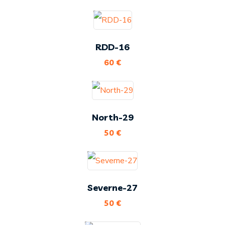
RDD-16
60
€
North-29
50
€
Severne-27
50
€