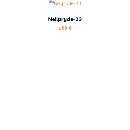
Neilpryde-23
100
€