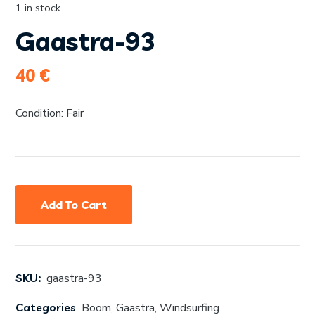
1 in stock
Gaastra-93
40
€
Condition: Fair
Add To Cart
SKU:
gaastra-93
Categories
Boom
,
Gaastra
,
Windsurfing