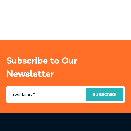
Subscribe to Our
Newsletter