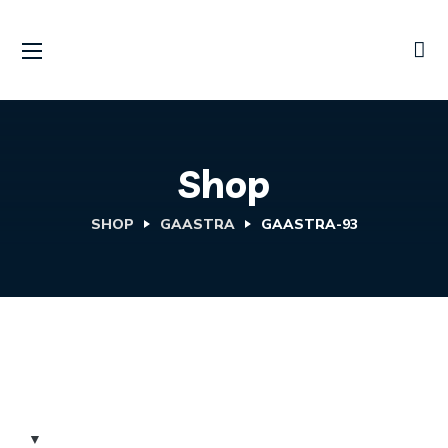
Shop
SHOP
GAASTRA
GAASTRA-93