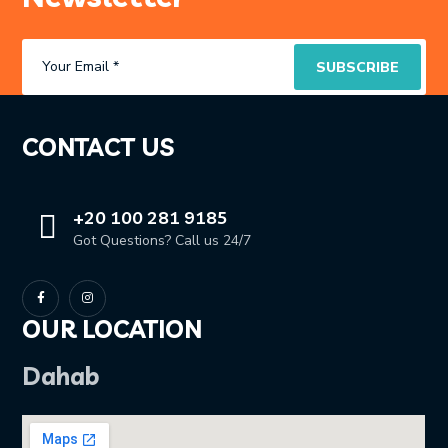
CONTACT US
+20 100 281 9185
Got Questions? Call us 24/7
OUR LOCATION
Dahab