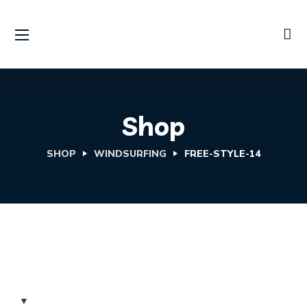
Shop
SHOP
WINDSURFING
FREE-STYLE-14