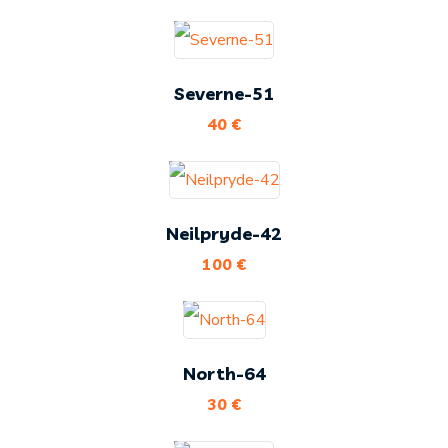
Severne-51
40
€
Neilpryde-42
100
€
North-64
30
€