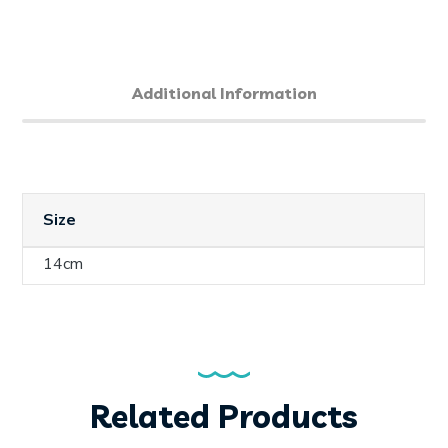
Additional Information
Size
14cm
Related Products