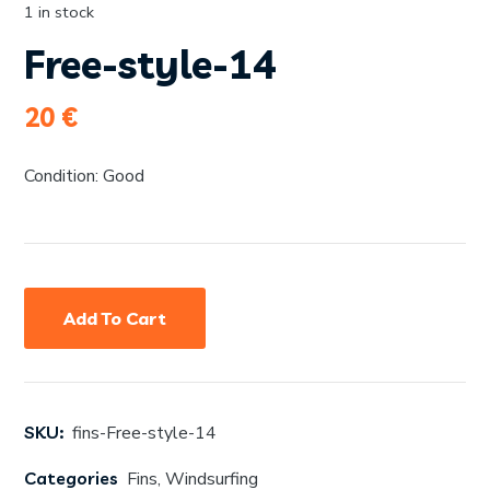
1 in stock
Free-style-14
20
€
Condition: Good
Add To Cart
SKU:
fins-Free-style-14
Categories
Fins
,
Windsurfing