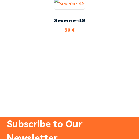
Severne-49
60
€
Subscribe to Our
Newsletter