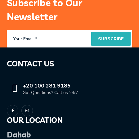
Subscribe to Our
Newsletter
CONTACT US
+20 100 281 9185
Got Questions? Call us 24/7
OUR LOCATION
Dahab