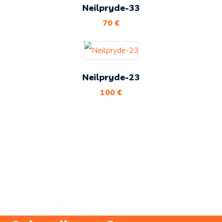
Neilpryde-33
70
€
Neilpryde-23
100
€