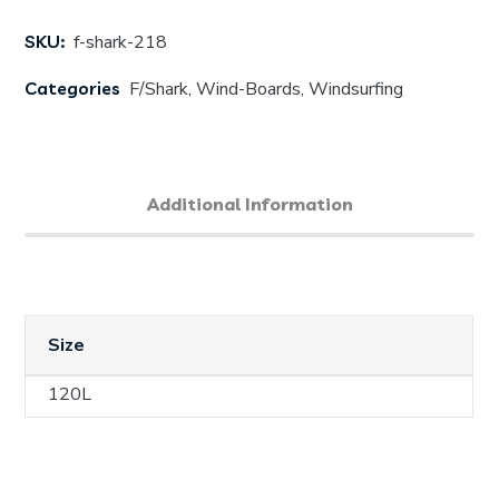
SKU:
f-shark-218
Categories
F/Shark
,
Wind-Boards
,
Windsurfing
Additional Information
Size
120L