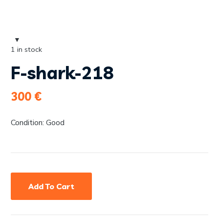
1 in stock
F-shark-218
300
€
Condition: Good
Add To Cart