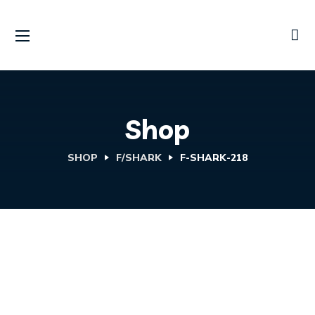
Shop
SHOP
F/SHARK
F-SHARK-218