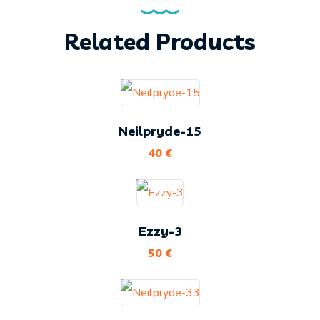
Related Products
Neilpryde-15
40
€
Ezzy-3
50
€