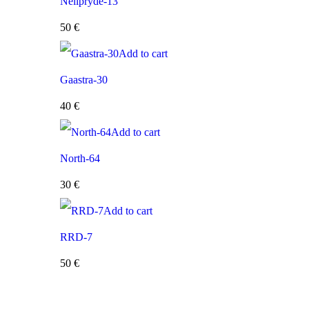
Neilpryde-13
50
€
Add to cart
Gaastra-30
40
€
Add to cart
North-64
30
€
Add to cart
RRD-7
50
€