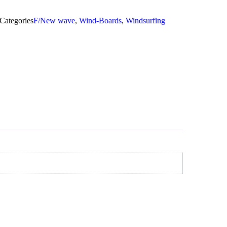
Categories
F/New wave
,
Wind-Boards
,
Windsurfing
Add To Cart