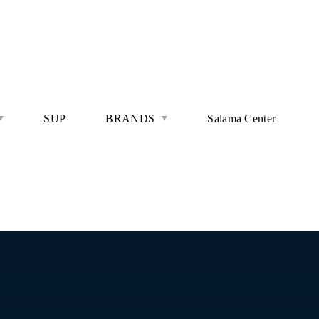
SUP
BRANDS
Salama Center