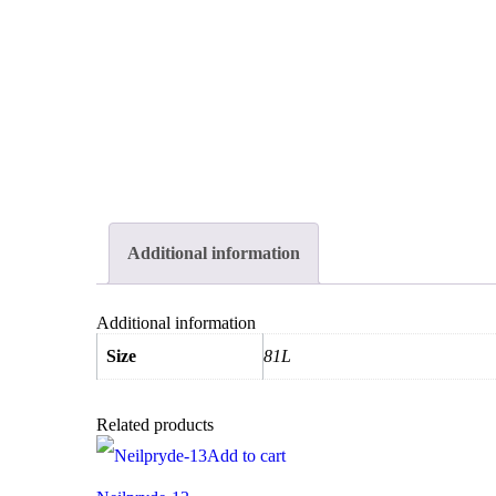
Additional information
Additional information
Size
81L
Related products
Add to cart