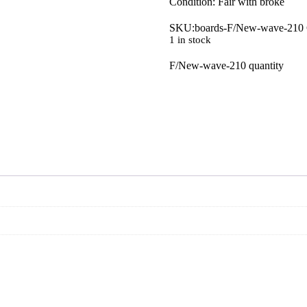
Condition: Fair with broke
SKU:
boards-F/New-wave-210
1 in stock
F/New-wave-210 quantity