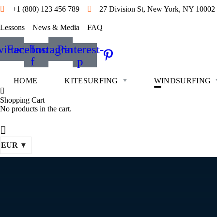
+1 (800) 123 456 789
27 Division St, New York, NY 10002
Lessons
News & Media
FAQ
itter
Facebook-
Instagram
Pinterest-
f
p
HOME
KITESURFING
WINDSURFING
Shopping Cart
No products in the cart.
EUR