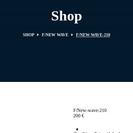
Shop
SHOP
F/NEW WAVE
F/NEW-WAVE-210
F/New-wave-210
200
€