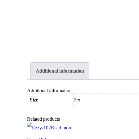
Additional information
Additional information
Size
7m
Related products
Read more