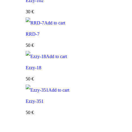
Ezzy-102
30
€
Add to cart
RRD-7
50
€
Add to cart
Ezzy-18
50
€
Add to cart
Ezzy-351
50
€