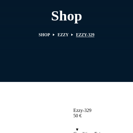
Shop
SHOP
EZZY
EZZY-329
Ezzy-329
50
€