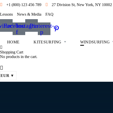
+1 (800) 123 456 789
27 Division St, New York, NY 10002
Lessons
News & Media
FAQ
itter
Facebook-
Instagram
Pinterest-
f
p
HOME
KITESURFING
WINDSURFING
Shopping Cart
No products in the cart.
EUR