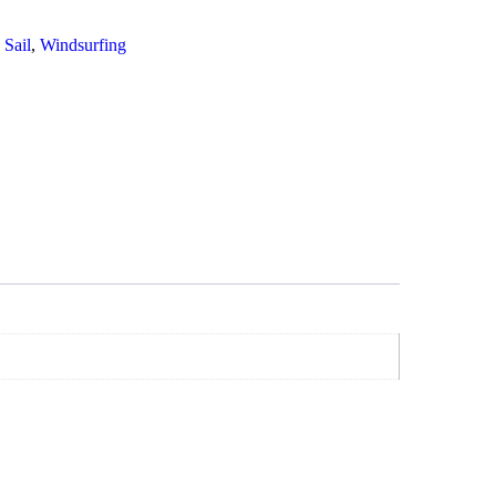
,
Sail
,
Windsurfing
art