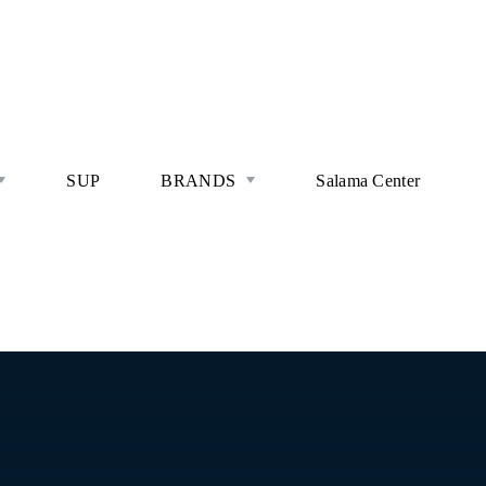
SUP
BRANDS
Salama Center