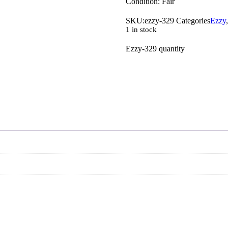
Condition: Fair
SKU:
ezzy-329
Categories
Ezzy
1 in stock
Ezzy-329 quantity
Add To C