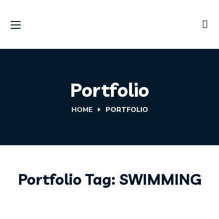
Portfolio
HOME
PORTFOLIO
KITEBOARDING
Portfolio Tag:
Kite Repairs
SWIMMING