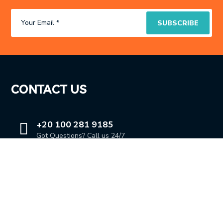
CONTACT US
+20 100 281 9185
Got Questions? Call us 24/7
OUR LOCATION