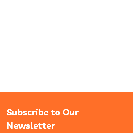
Subscribe to Our
Newsletter